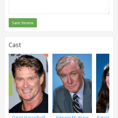
Save Review
Cast
David Hasselhoff
Edward Mulhare
Patricia 