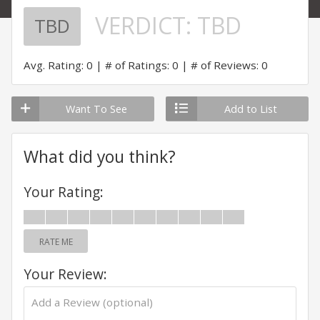
VERDICT:
TBD
TBD
Avg. Rating: 0
# of Ratings: 0
# of Reviews: 0
Want To See
Add to List
What did you think?
Your Rating:
RATE ME
Your Review: