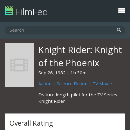
FilmFed
Knight Rider: Knight
of the Phoenix
Sep 26, 1982
1h 30m
Action
|
Science Fiction
|
TV Movie
Feature length pilot for the TV Series
Knight Rider
Overall Rating