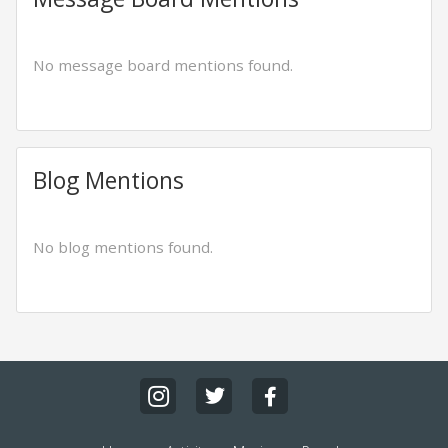
No message board mentions found.
Blog Mentions
No blog mentions found.