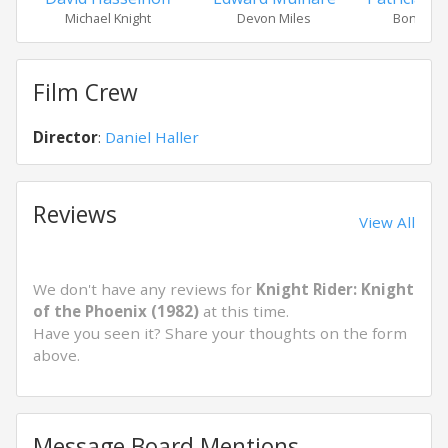
Michael Knight
Devon Miles
Bonnie B
Film Crew
Director
:
Daniel Haller
Reviews
View All
We don't have any reviews for
Knight Rider: Knight
of the Phoenix (1982)
at this time.
Have you seen it? Share your thoughts on the form
above.
Message Board Mentions