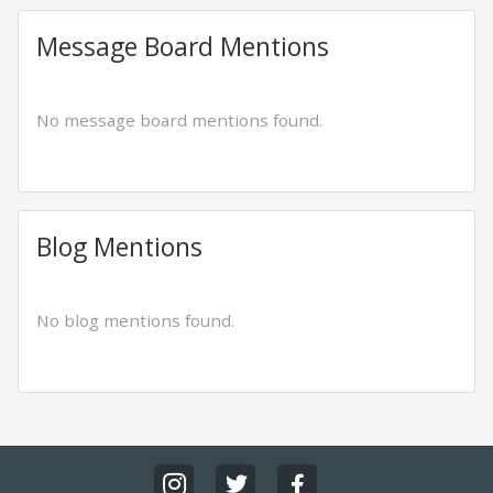
Message Board Mentions
No message board mentions found.
Blog Mentions
No blog mentions found.