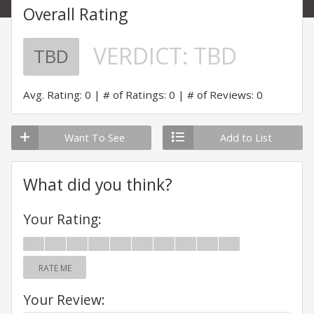
Overall Rating
VERDICT:
TBD
TBD
Avg. Rating: 0
# of Ratings: 0
# of Reviews: 0
Want To See
Add to List
What did you think?
Your Rating:
RATE ME
Your Review: