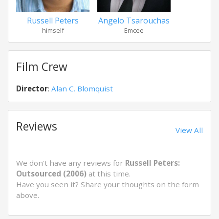
Russell Peters
Angelo Tsarouchas
himself
Emcee
Film Crew
Director
:
Alan C. Blomquist
Reviews
View All
We don't have any reviews for
Russell Peters:
Outsourced (2006)
at this time.
Have you seen it? Share your thoughts on the form
above.