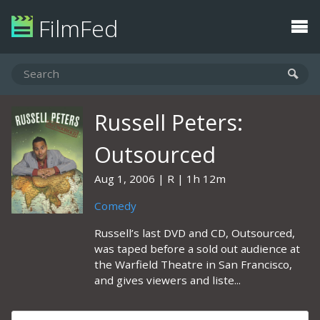
FilmFed
Russell Peters:
Outsourced
Aug 1, 2006
R
1h 12m
Comedy
Russell’s last DVD and CD, Outsourced,
was taped before a sold out audience at
the Warfield Theatre in San Francisco,
and gives viewers and liste...