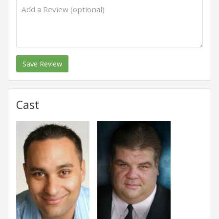
Save Review
Cast