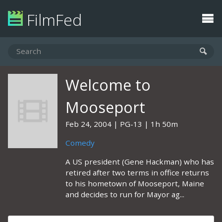
FilmFed
Welcome to
Mooseport
Feb 24, 2004
PG-13
1h 50m
Comedy
A US president (Gene Hackman) who has
retired after two terms in office returns
to his hometown of Mooseport, Maine
and decides to run for Mayor ag...