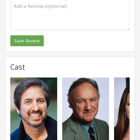
Save Review
Cast