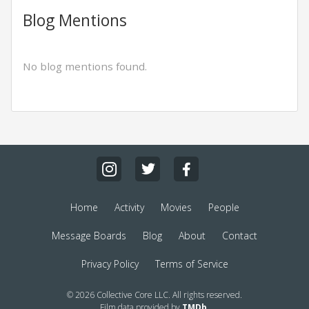
Blog Mentions
No blog mentions found.
Home
Activity
Movies
People
Message Boards
Blog
About
Contact
Privacy Policy
Terms of Service
© 2026 Collective Core LLC. All rights reserved.
Film data provided by
TMDb
.