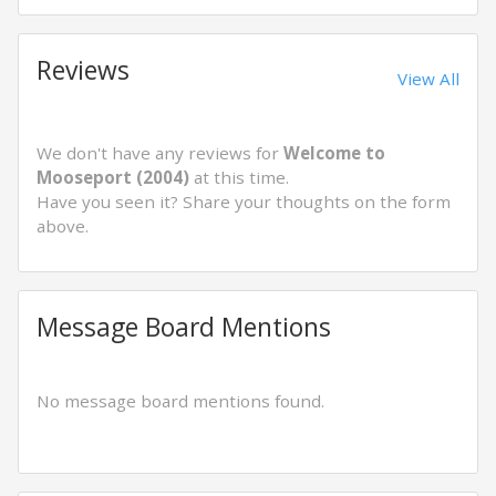
Reviews
View All
We don't have any reviews for
Welcome to
Mooseport (2004)
at this time.
Have you seen it? Share your thoughts on the form
above.
Message Board Mentions
No message board mentions found.