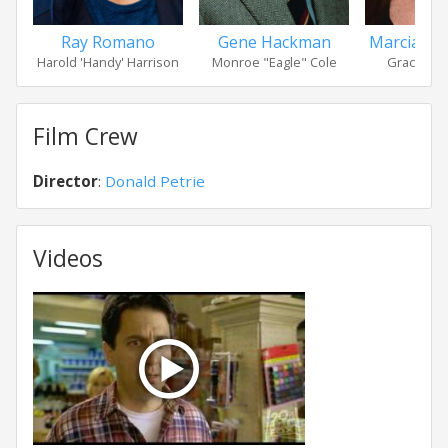
Ray Romano
Gene Hackman
Marcia Ga
Harold 'Handy' Harrison
Monroe "Eagle" Cole
Grace Sut
Film Crew
Director
:
Donald Petrie
Videos