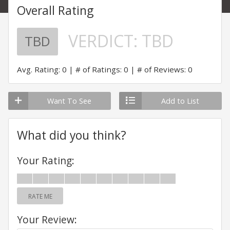
Overall Rating
VERDICT:
TBD
TBD
Avg. Rating: 0
# of Ratings: 0
# of Reviews: 0
Want To See
Add to List
What did you think?
Your Rating:
RATE ME
Your Review: