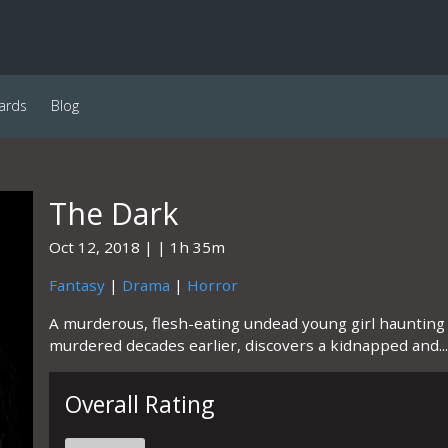
ards
Blog
The Dark
Oct 12, 2018
1h 35m
Fantasy
|
Drama
|
Horror
A murderous, flesh-eating undead young girl hauntin
murdered decades earlier, discovers a kidnapped and...
Overall Rating