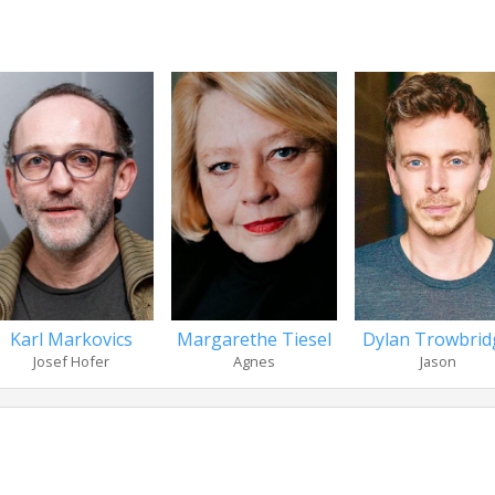
Karl Markovics
Margarethe Tiesel
Dylan Trowbrid
Josef Hofer
Agnes
Jason