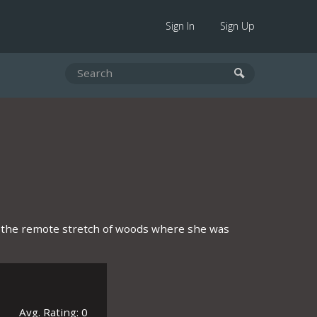
Sign In
Sign Up
g the remote stretch of woods where she was
Avg. Rating: 0