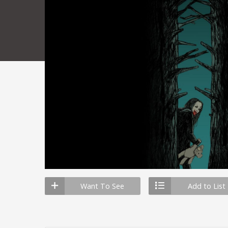
Want To See
Add to List