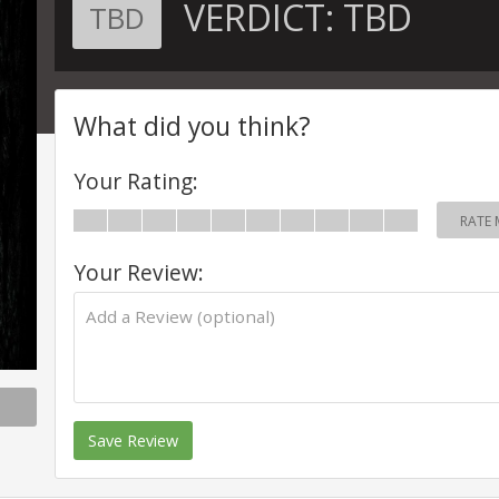
VERDICT:
TBD
TBD
What did you think?
Your Rating:
RATE 
Your Review:
Save Review