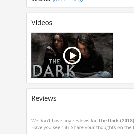
Videos
Reviews
We don't have any reviews for
The Dark (2018
Have you seen it? Share your thoughts on the 