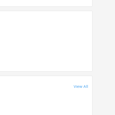
View All