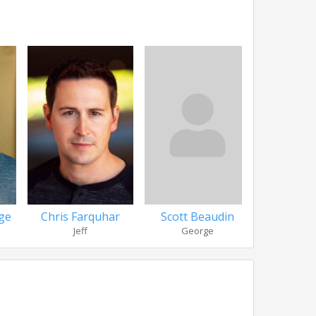
ge
Scott Beaudin
Dan B
Chris Farquhar
George
Officer
Jeff