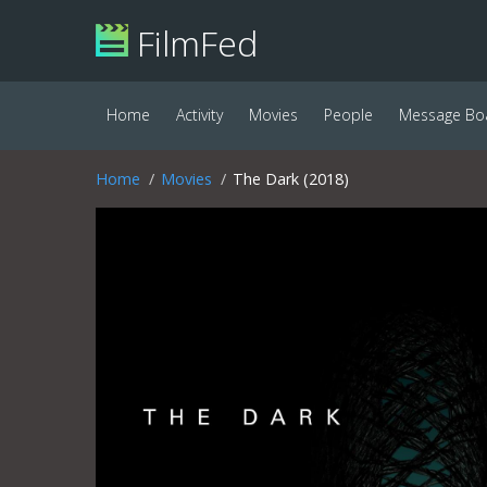
FilmFed
Home
Activity
Movies
People
Message Bo
Home
Movies
The Dark (2018)