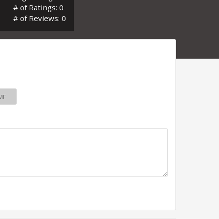
# of Ratings: 0
# of Reviews: 0
ME