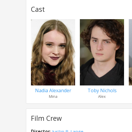
Cast
Nadia Alexander
Toby Nichols
Mina
Alex
Film Crew
Director
:
Justin P. Lange