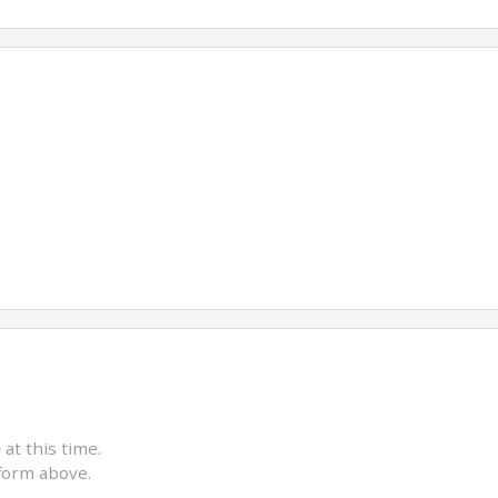
)
at this time.
form above.