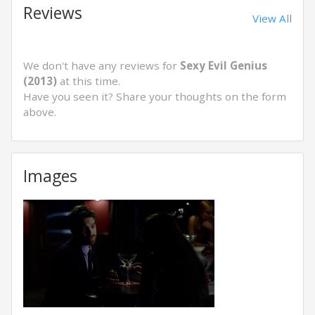
Reviews
View All
We don't have any reviews for
Sexy Evil Genius
(2013)
at this time.
Have you seen it? Share your thoughts on the form
above.
Images