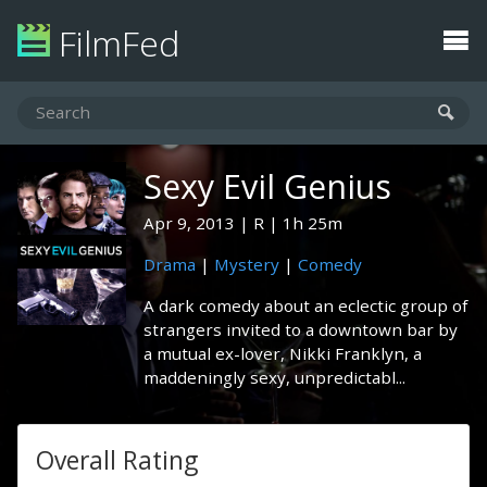
FilmFed
Sexy Evil Genius
Apr 9, 2013
R
1h 25m
Drama
|
Mystery
|
Comedy
A dark comedy about an eclectic group of
strangers invited to a downtown bar by
a mutual ex-lover, Nikki Franklyn, a
maddeningly sexy, unpredictabl...
Overall Rating