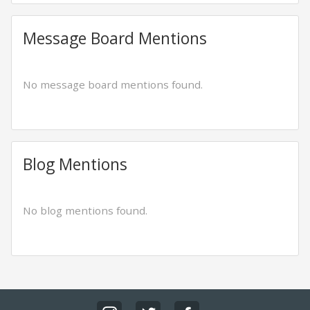
Message Board Mentions
No message board mentions found.
Blog Mentions
No blog mentions found.