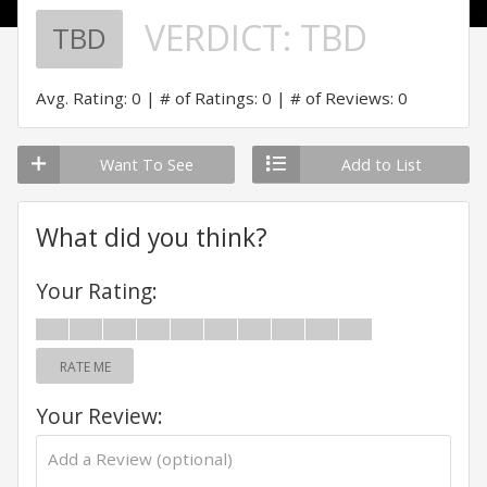
VERDICT:
TBD
TBD
Avg. Rating: 0
# of Ratings: 0
# of Reviews: 0
Want To See
Add to List
What did you think?
Your Rating:
RATE ME
Your Review: