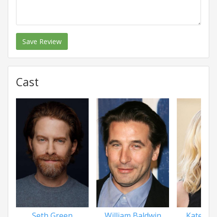
Save Review
Cast
Seth Green
William Baldwin
Katee Sa