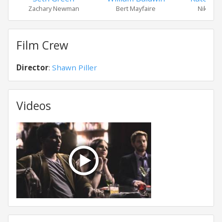
Zachary Newman
Bert Mayfaire
Nikki Fr
Film Crew
Director
:
Shawn Piller
Videos