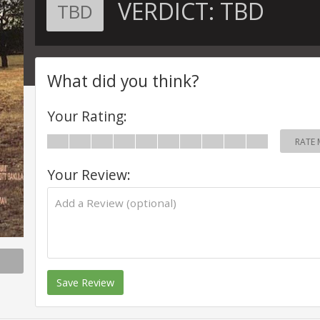
VERDICT:
TBD
TBD
What did you think?
Your Rating:
RATE 
Your Review:
Save Review