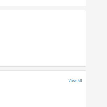
View All