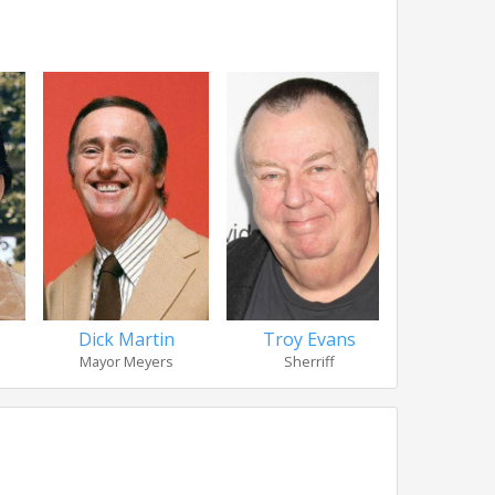
Troy Evans
David
Dick Martin
Sherriff
Judge
Mayor Meyers