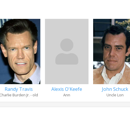
Randy Travis
Alexis O'Keefe
John Schuck
Charlie Burden Jr. - old
Ann
Uncle Lon