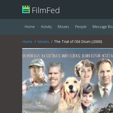
FilmFed
Home
Activity
Movies
People
Message Bo
Home
Movies
The Trial of Old Drum (2000)