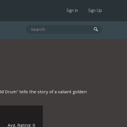
Sign In
Sign Up
ld Drum" tells the story of a valiant golden
Avg. Rating: 0