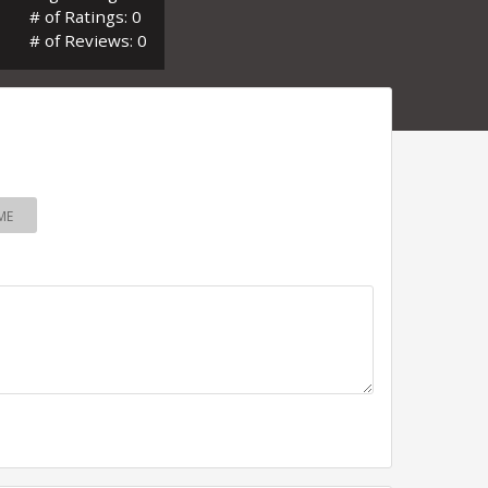
# of Ratings: 0
# of Reviews: 0
ME