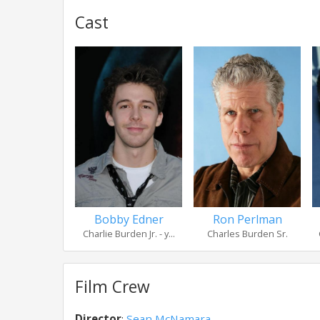
Cast
Bobby Edner
Ron Perlman
Charlie Burden Jr. - y...
Charles Burden Sr.
Film Crew
Director
:
Sean McNamara