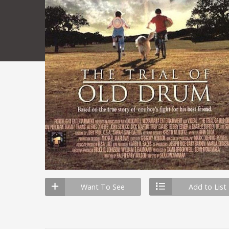
Want To See
Add to List