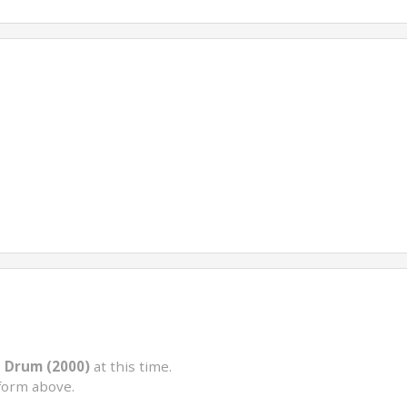
d Drum (2000)
at this time.
form above.