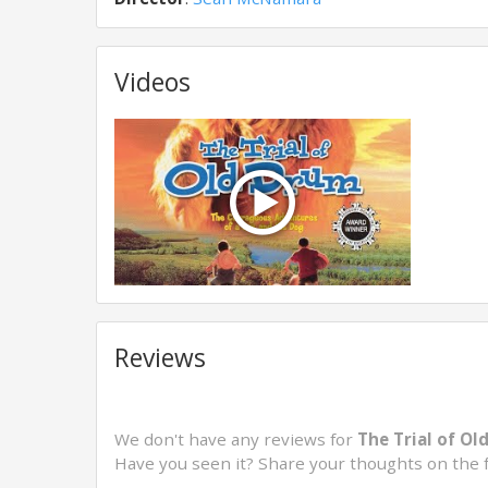
Videos
Reviews
We don't have any reviews for
The Trial of Ol
Have you seen it? Share your thoughts on the 