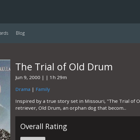
ards
Blog
The Trial of Old Drum
Jun 9, 2000
1h 29m
Drama
|
Family
Inspired by a true story set in Missouri, "The Trial of O
retriever, Old Drum, an orphan dog that becom...
Overall Rating