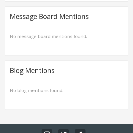
Message Board Mentions
No message board mentions found.
Blog Mentions
No blog mentions found.