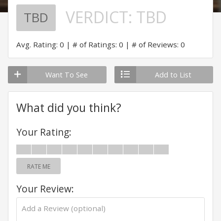
VERDICT:
TBD
TBD
Avg. Rating: 0
# of Ratings: 0
# of Reviews: 0
Want To See
Add to List
What did you think?
Your Rating:
RATE ME
Your Review: