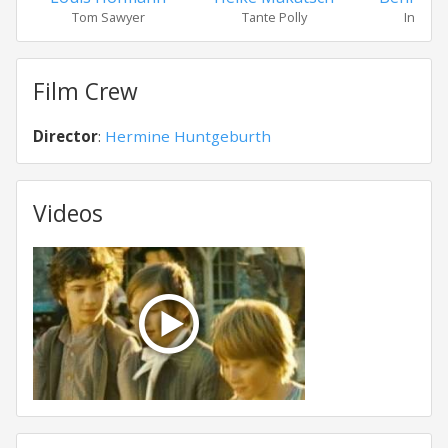
Tom Sawyer
Tante Polly
Indiane
Film Crew
Director
:
Hermine Huntgeburth
Videos