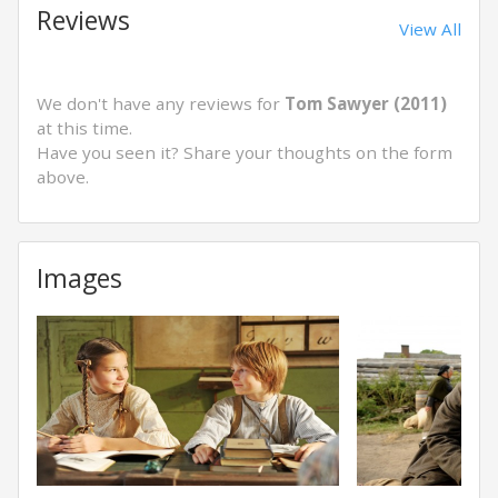
Reviews
View All
We don't have any reviews for
Tom Sawyer (2011)
at this time.
Have you seen it? Share your thoughts on the form
above.
Images