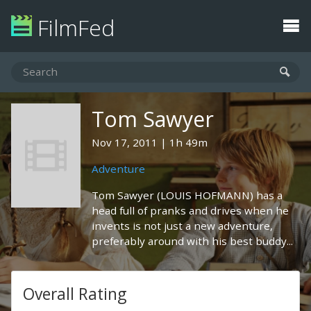
FilmFed
Tom Sawyer
Nov 17, 2011
1h 49m
Adventure
Tom Sawyer (LOUIS HOFMANN) has a
head full of pranks and drives when he
invents is not just a new adventure,
preferably around with his best buddy...
Overall Rating