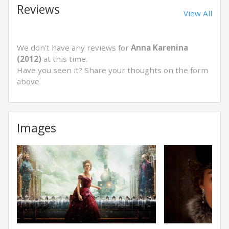
Reviews
View All
We don't have any reviews for
Anna Karenina
(2012)
at this time.
Have you seen it? Share your thoughts on the form
above.
Images