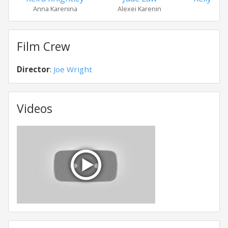
Anna Karenina
Alexei Karenin
Dol
Film Crew
Director
:
Joe Wright
Videos