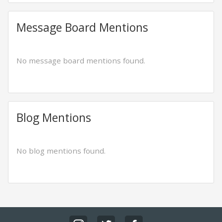
Message Board Mentions
No message board mentions found.
Blog Mentions
No blog mentions found.