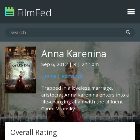
FilmFed
Anna Karenina
Sep 6, 2012
R
2h 10m
Drama
|
Romance
Trapped in a loveless marriage,
aristocrat Anna Karenina enters into a
life-changing affair with the affluent
Count Vronsky.
Overall Rating