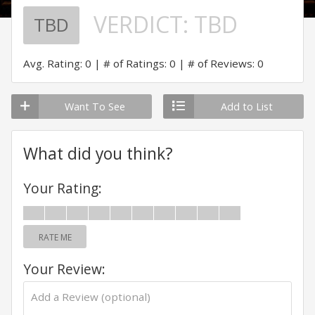
VERDICT:
TBD
TBD
Avg. Rating: 0
# of Ratings: 0
# of Reviews: 0
Want To See
Add to List
What did you think?
Your Rating:
RATE ME
Your Review: