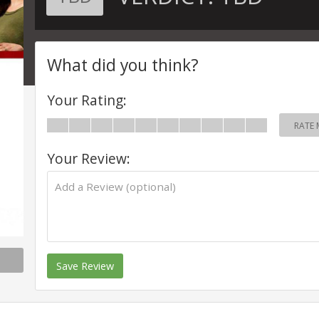
What did you think?
Your Rating:
RATE 
Your Review:
Save Review