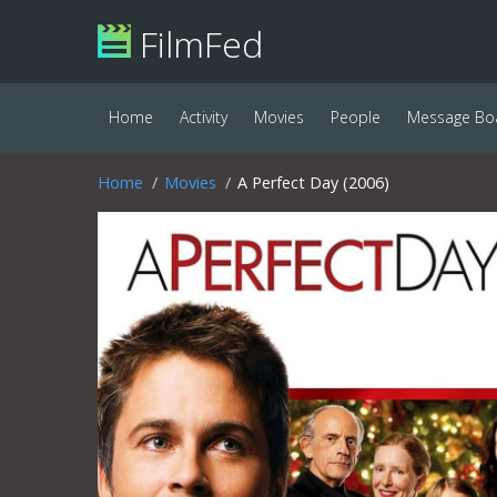
FilmFed
Home
Activity
Movies
People
Message Bo
Home
Movies
A Perfect Day (2006)