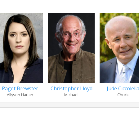
Paget Brewster
Christopher Lloyd
Jude Ciccolell
Allyson Harlan
Michael
Chuck