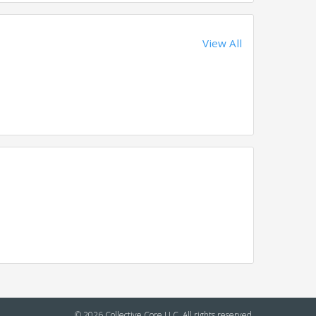
View All
© 2026 Collective Core LLC. All rights reserved.