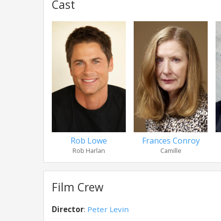
Cast
Rob Lowe
Frances Conroy
Rob Harlan
Camille
Film Crew
Director
:
Peter Levin