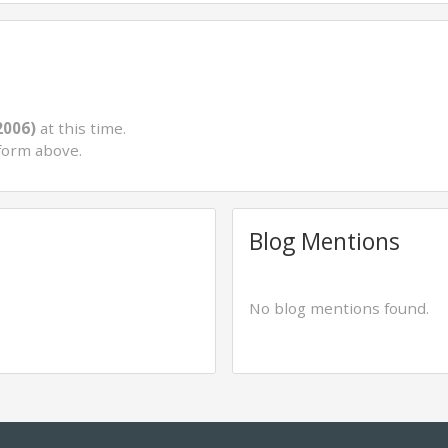
2006)
at this time.
form above.
Blog Mentions
No blog mentions found.