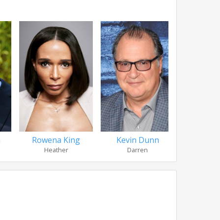
a
Rowena King
Kevin Dunn
Meggie 
Heather
Darren
Carson