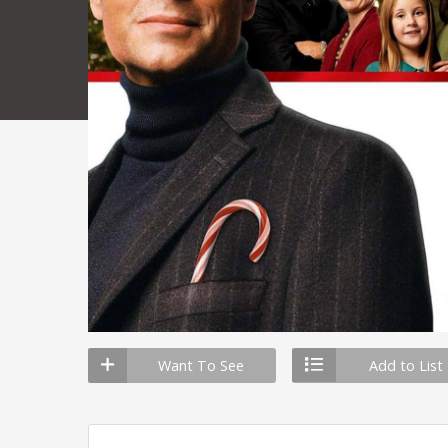
Want To See
Add to List