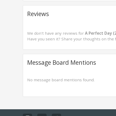
Reviews
We don't have any reviews for
A Perfect Day (
Have you seen it? Share your thoughts on the 
Message Board Mentions
No message board mentions found.