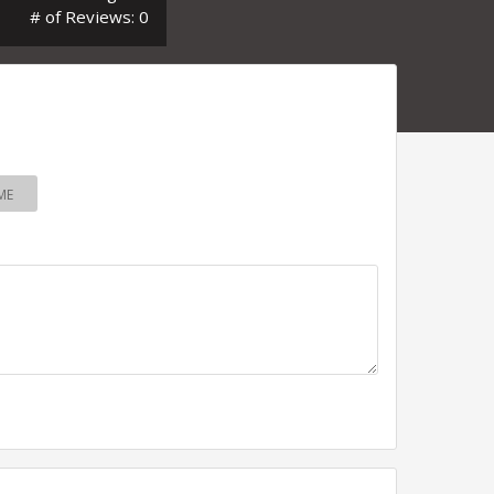
# of Reviews: 0
ME