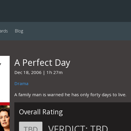
ards
Blog
A Perfect Day
Dec 18, 2006
1h 27m
Drama
A family man is warned he has only forty days to live.
Overall Rating
VERDICT:
TBD
TBD