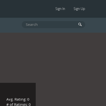
Sign In
Sign Up
Avg. Rating: 0
# of Ratings: 0