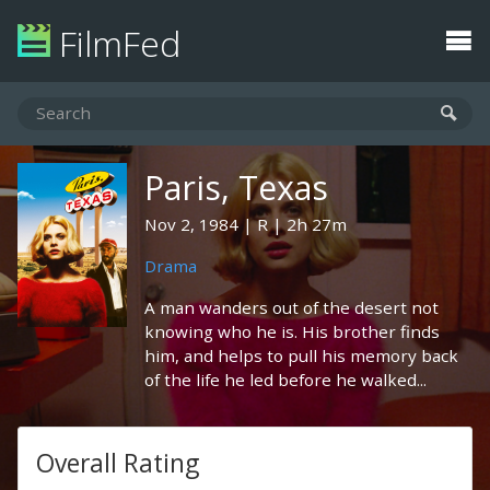
FilmFed
Paris, Texas
Nov 2, 1984
R
2h 27m
Drama
A man wanders out of the desert not
knowing who he is. His brother finds
him, and helps to pull his memory back
of the life he led before he walked...
Overall Rating