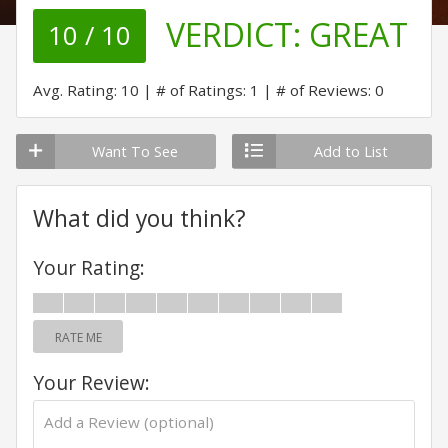
VERDICT:
GREAT
10 / 10
Avg. Rating: 10
# of Ratings: 1
# of Reviews: 0
Want To See
Add to List
What did you think?
Your Rating:
RATE ME
Your Review: