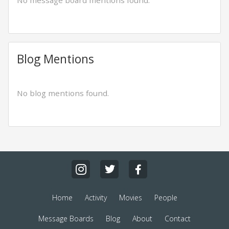
No message board mentions found.
Blog Mentions
No blog mentions found.
Home
Activity
Movies
People
Message Boards
Blog
About
Contact