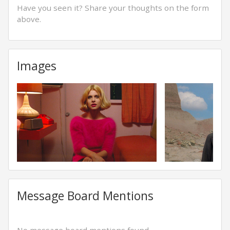
Have you seen it? Share your thoughts on the form
above.
Images
Message Board Mentions