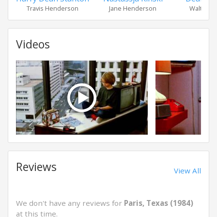
Travis Henderson
Jane Henderson
Walt Hen
Videos
Reviews
View All
We don't have any reviews for
Paris, Texas (1984)
at this time.