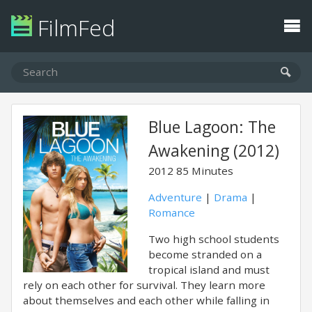
FilmFed
Blue Lagoon: The
Awakening (2012)
2012
85 Minutes
Adventure
|
Drama
|
Romance
Two high school students
become stranded on a
tropical island and must
rely on each other for survival. They learn more
about themselves and each other while falling in