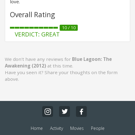
love.
Overall Rating
10 / 10
VERDICT: GREAT
We don't have any reviews for
Blue Lagoon: The
Awakening (2012)
at this time.
Have you seen it? Share your thoughts on the form
above.
Home
Activity
Movies
People