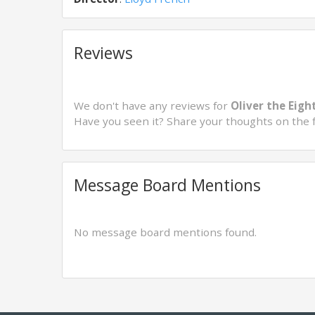
Reviews
We don't have any reviews for
Oliver the Eigh
Have you seen it? Share your thoughts on the 
Message Board Mentions
No message board mentions found.