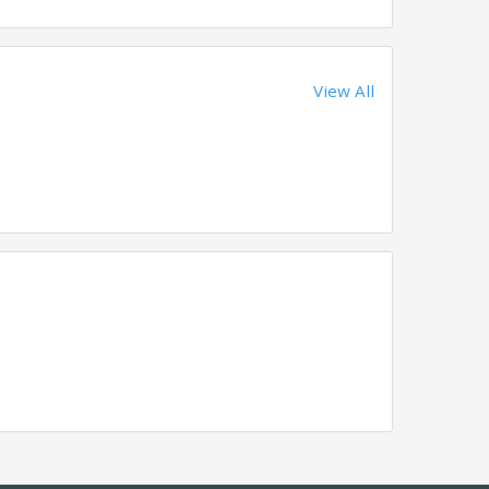
View All