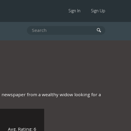
Sign In
Sign Up
 newspaper from a wealthy widow looking for a
Avg. Rating: 6