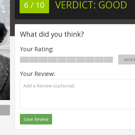
VERDICT:
GOOD
6 / 10
What did you think?
Your Rating:
RATE 
Your Review:
Save Review