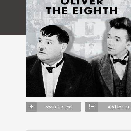
Want To See
Add to List