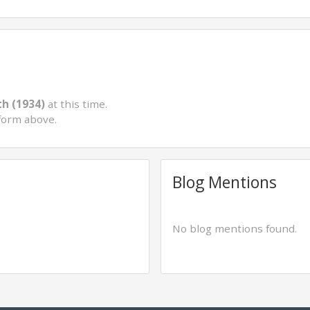
th (1934)
at this time.
form above.
Blog Mentions
No blog mentions found.