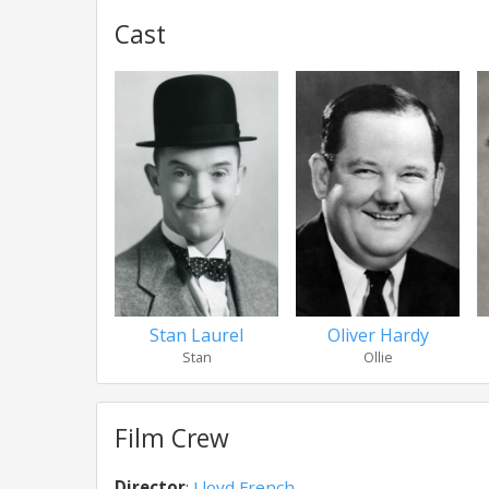
Cast
Stan Laurel
Oliver Hardy
Stan
Ollie
Film Crew
Director
:
Lloyd French