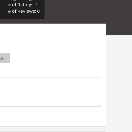
# of Ratings: 1
# of Reviews: 0
ME