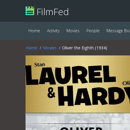
FilmFed
Home
Activity
Movies
People
Message Bo
Home
Movies
Oliver the Eighth (1934)