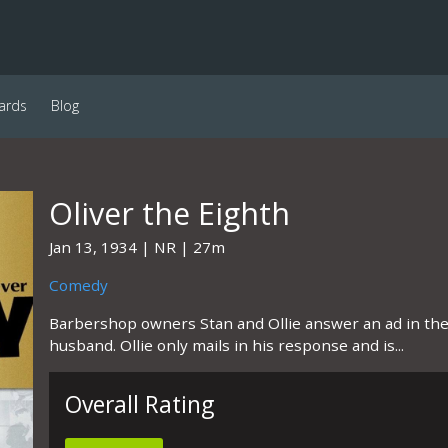
ards
Blog
Oliver the Eighth
Jan 13, 1934
NR
27m
Comedy
Barbershop owners Stan and Ollie answer an ad in the
husband. Ollie only mails in his response and is...
Overall Rating