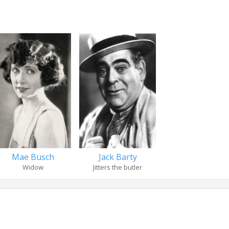
Jack Barty
Mae Busch
Jitters the butler
Widow