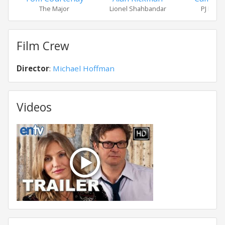
The Major
Lionel Shahbandar
PJ Puzn
Film Crew
Director
:
Michael Hoffman
Videos