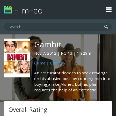
FilmFed
Gambit
Nov 7, 2012
PG-13
1h 29m
Crime
|
Comedy
An art curator decides to seek revenge
on his abusive boss by conning him into
buying a fake Monet, but his plan
requires the help of an eccentric...
Overall Rating