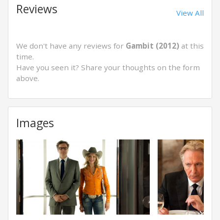
Reviews
View All
We don't have any reviews for
Gambit (2012)
at this
time.
Have you seen it? Share your thoughts on the form
above.
Images