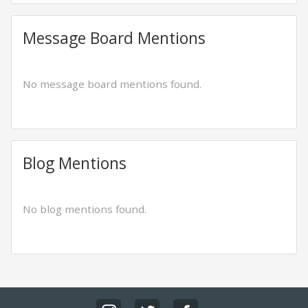
Message Board Mentions
No message board mentions found.
Blog Mentions
No blog mentions found.