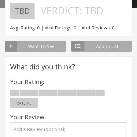
VERDICT:
TBD
TBD
Avg. Rating: 0
# of Ratings: 0
# of Reviews: 0
Want To See
Add to List
What did you think?
Your Rating:
RATE ME
Your Review: