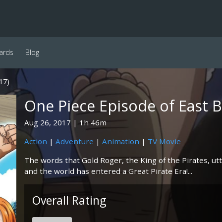
ards
Blog
17)
One Piece Episode of East B
Aug 26, 2017
1h 46m
Action
|
Adventure
|
Animation
|
TV Movie
The words that Gold Roger, the King of the Pirates, ut
and the world has entered a Great Pirate Era!...
Overall Rating