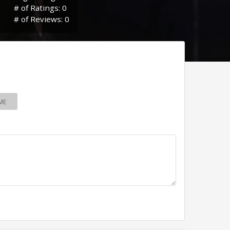
# of Ratings: 0
# of Reviews: 0
ME