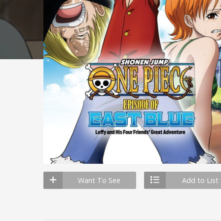
Want To See
Add to List