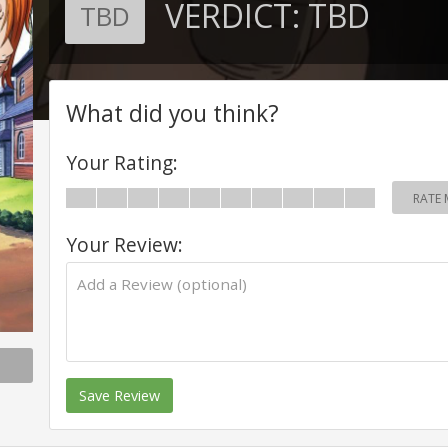
VERDICT:
TBD
TBD
What did you think?
Your Rating:
RATE 
Your Review:
Save Review