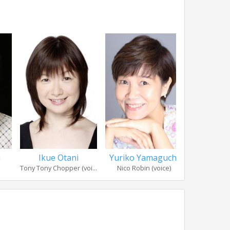
a
Ikue Otani
Yuriko Yamaguchi
Kazuk
Tony Tony Chopper (voi...
Nico Robin (voice)
Franky (voic