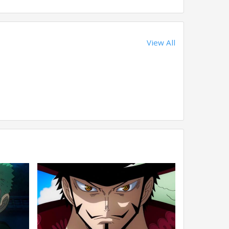
View All