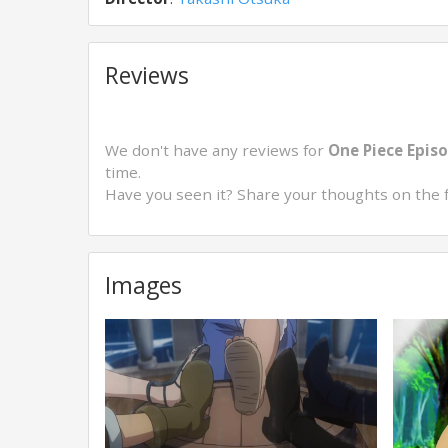
Reviews
We don't have any reviews for
One Piece Episo
time.
Have you seen it? Share your thoughts on the 
Images