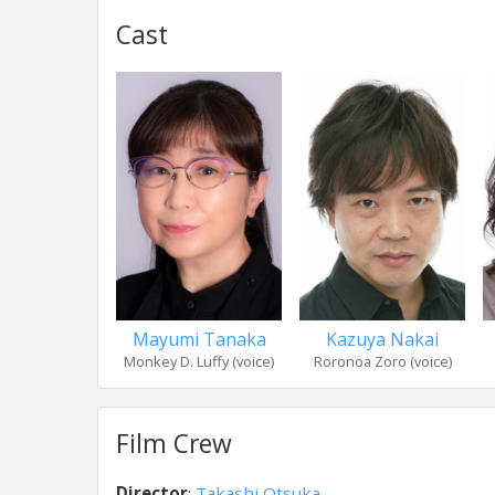
Cast
Mayumi Tanaka
Kazuya Nakai
Monkey D. Luffy (voice)
Roronoa Zoro (voice)
Film Crew
Director
:
Takashi Otsuka