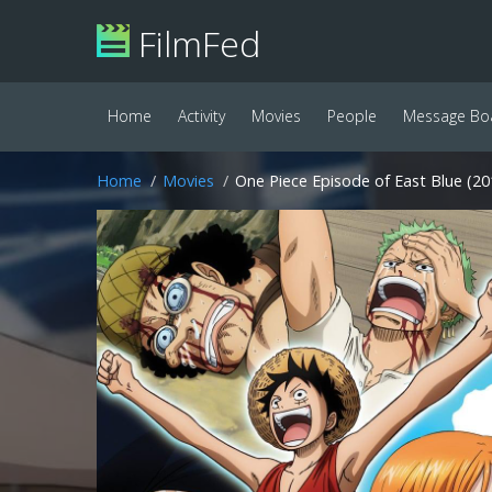
FilmFed
Home
Activity
Movies
People
Message Bo
Home
Movies
One Piece Episode of East Blue (20