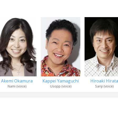
Akemi Okamura
Kappei Yamaguchi
Hiroaki Hirat
Nami (voice)
Usopp (voice)
Sanji (voice)