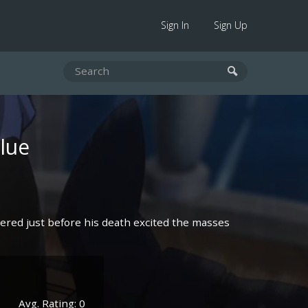
Sign In
Sign Up
lue
tered just before his death excited the masses
Avg. Rating: 0