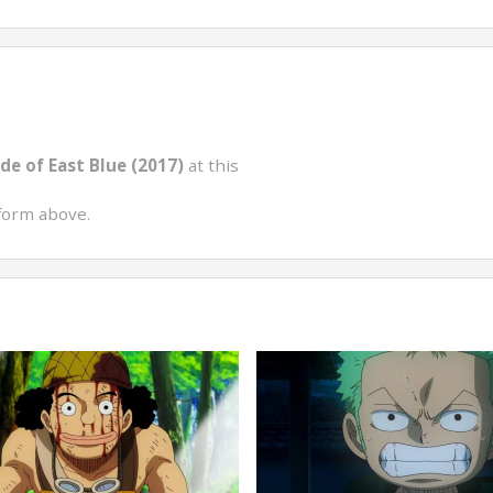
de of East Blue (2017)
at this
form above.