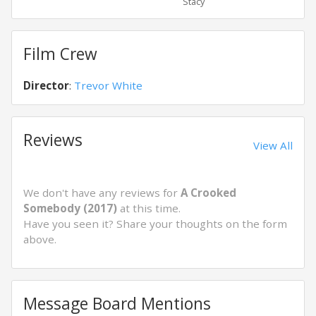
Stacy
Nath
Film Crew
Director
:
Trevor White
Reviews
View All
We don't have any reviews for
A Crooked
Somebody (2017)
at this time.
Have you seen it? Share your thoughts on the form
above.
Message Board Mentions