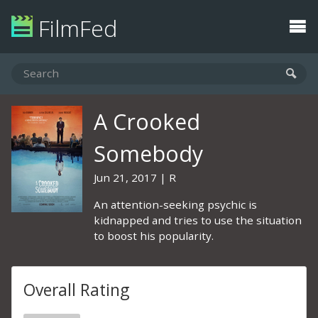
FilmFed
A Crooked
Somebody
Jun 21, 2017
R
An attention-seeking psychic is
kidnapped and tries to use the situation
to boost his popularity.
Overall Rating