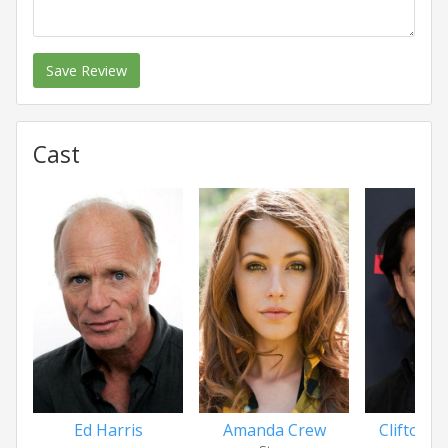
Save Review
Cast
Ed Harris
Amanda Crew
Clifton Co