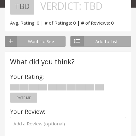
VERDICT:
TBD
TBD
Avg. Rating: 0
# of Ratings: 0
# of Reviews: 0
Want To See
Add to List
What did you think?
Your Rating:
RATE ME
Your Review: