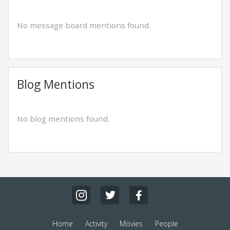
No message board mentions found.
Blog Mentions
No blog mentions found.
Home
Activity
Movies
People