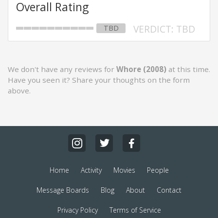
Overall Rating
VERDICT: TBD
TBD
We don't have any reviews for
Whore (2008)
at this time.
Have you seen it? Share your thoughts on the form
above.
Home
Activity
Movies
People
Message Boards
Blog
About
Contact
Privacy Policy
Terms of Service