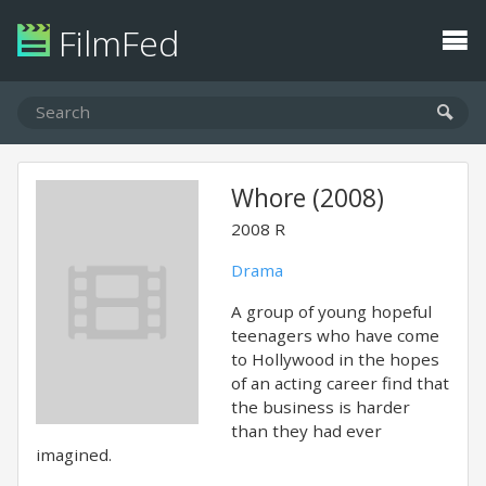
FilmFed
Whore (2008)
2008
R
Drama
A group of young hopeful
teenagers who have come
to Hollywood in the hopes
of an acting career find that
the business is harder
than they had ever
imagined.