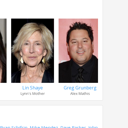
Lin Shaye
Greg Grunberg
Adam 
Lynn's Mother
Alex Mathis
Carlo (
Ryan Schifrin
,
Mike Mendez
,
Dave Parker
,
John