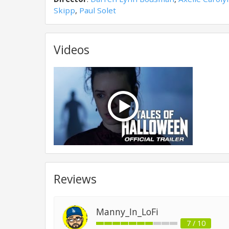
Skipp
,
Paul Solet
Videos
Reviews
Manny_In_LoFi
7 / 10