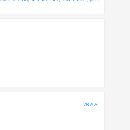
View All