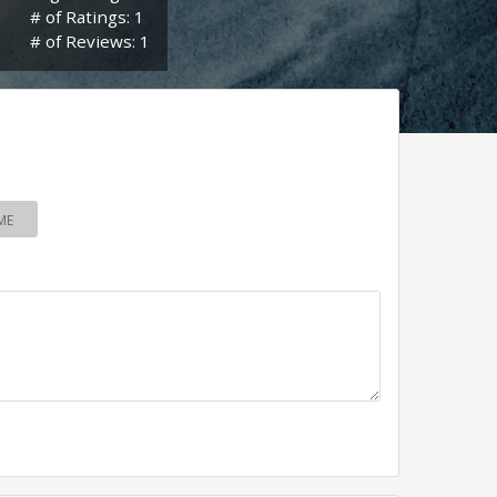
# of Ratings: 1
# of Reviews: 1
ME