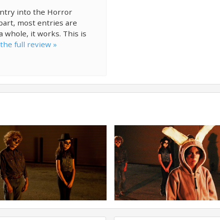
entry into the Horror
 part, most entries are
a whole, it works. This is
the full review »