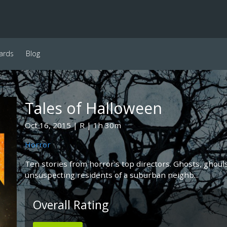
ards
Blog
Tales of Halloween
Oct 16, 2015
R
1h 30m
Horror
Ten stories from horror's top directors. Ghosts, ghouls
unsuspecting residents of a suburban neighb...
Overall Rating