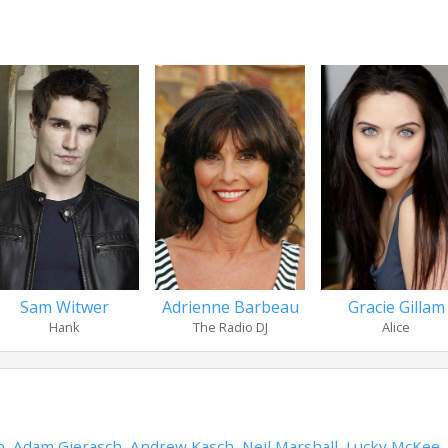
Sam Witwer
Adrienne Barbeau
Gracie Gillam
Hank
The Radio DJ
Alice
n
,
Adam Gierasch
,
Andrew Kasch
,
Neil Marshall
,
Lucky McKee
,