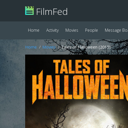
FilmFed
Home
Activity
Movies
People
Message Bo
Home
Movies
Tales of Halloween (2015)