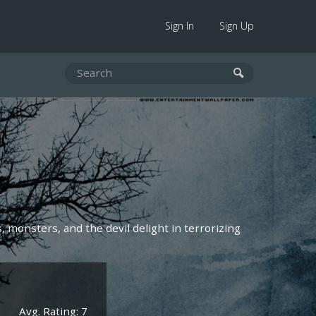
Sign In
Sign Up
, monsters, and the devil delight in terrorizing
Avg. Rating: 7