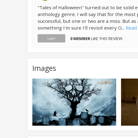
"Tales of Halloween" turned out to be solid 
anthology genre. I will say that for the most
successful, but one or two are a miss. But as 
something I'm sure I'll revisit every O...
Read 
0 MEMBER
LIKE THIS REVIEW.
Like?
Images