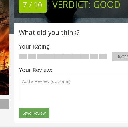
VERDICT:
GOOD
7 / 10
What did you think?
Your Rating:
RATE 
Your Review:
Save Review