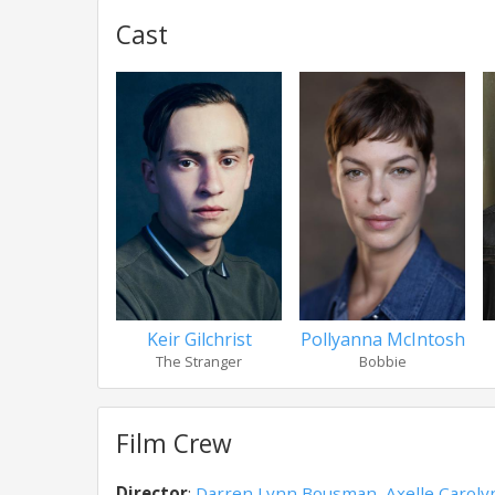
Cast
Keir Gilchrist
Pollyanna McIntosh
The Stranger
Bobbie
Film Crew
Director
:
Darren Lynn Bousman
,
Axelle Caroly