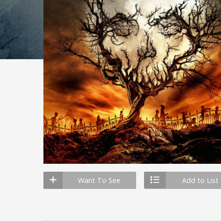
Want To See
Add to List