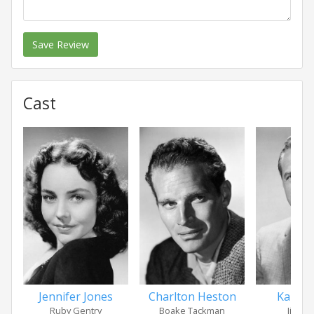
Save Review
Cast
Jennifer Jones
Charlton Heston
Karl M
Ruby Gentry
Boake Tackman
Jim Ge