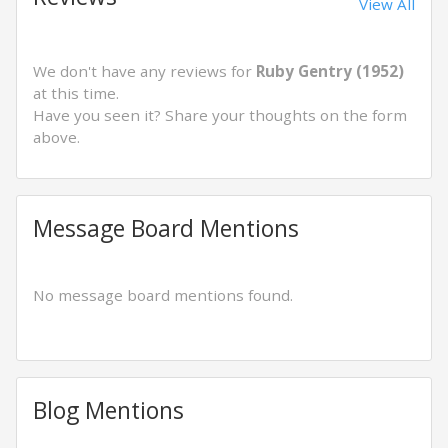
View All
We don't have any reviews for
Ruby Gentry (1952)
at this time.
Have you seen it? Share your thoughts on the form
above.
Message Board Mentions
No message board mentions found.
Blog Mentions