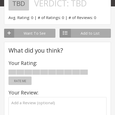
VERDICT:
TBD
TBD
Avg. Rating: 0
# of Ratings: 0
# of Reviews: 0
Want To See
Add to List
What did you think?
Your Rating:
RATE ME
Your Review: