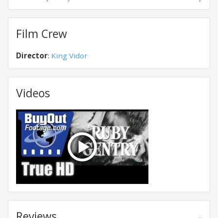
Film Crew
Director
:
King Vidor
Videos
Reviews