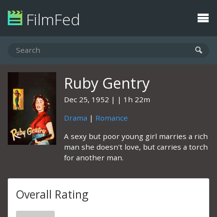
FilmFed
Ruby Gentry
Dec 25, 1952
1h 22m
Drama
|
Romance
A sexy but poor young girl marries a rich
man she doesn't love, but carries a torch
for another man.
Overall Rating