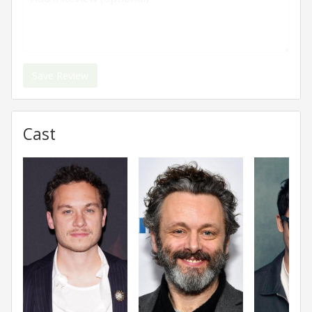
Save Review
Cast