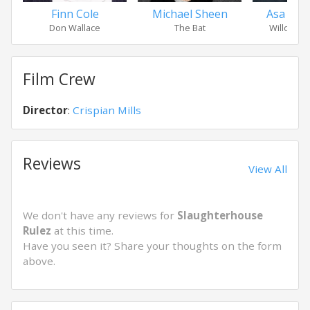
Finn Cole
Michael Sheen
Asa Butt
Don Wallace
The Bat
Willoughb
Film Crew
Director
:
Crispian Mills
Reviews
View All
We don't have any reviews for
Slaughterhouse
Rulez
at this time.
Have you seen it? Share your thoughts on the form
above.