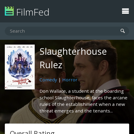
FilmFed
Slaughterhouse
Rulez
Comedy
|
Horror
Don Wallace, a student at the boarding
school Slaughterhouse, faces the arcane
rules of the establishment when a new
threat emerges and the tenants...
Overall Rating