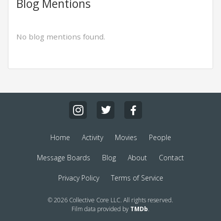
Blog Mentions
No blog mentions found.
Home
Activity
Movies
People
Message Boards
Blog
About
Contact
Privacy Policy
Terms of Service
© 2026 Collective Core LLC. All rights reserved.
Film data provided by
TMDb
.