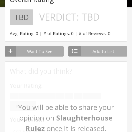
VERDICT:
TBD
TBD
Avg. Rating: 0
# of Ratings: 0
# of Reviews: 0
Want To See
Add to List
What did you think?
Your Rating:
You will be able to share your
RATE ME
opinion on
Slaughterhouse
Your Review:
Rulez
once it is released.