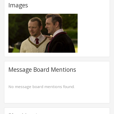
Images
Message Board Mentions
No message board mentions found.