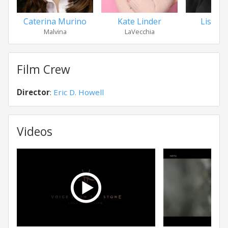
Caterina Murino
Kate Linder
Lisa Ga
Malvina
LaVecchia
Lili
Film Crew
Director
:
Eric D. Howell
Videos