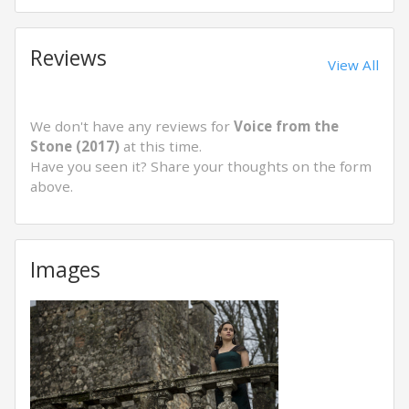
Reviews
View All
We don't have any reviews for
Voice from the
Stone (2017)
at this time.
Have you seen it? Share your thoughts on the form
above.
Images