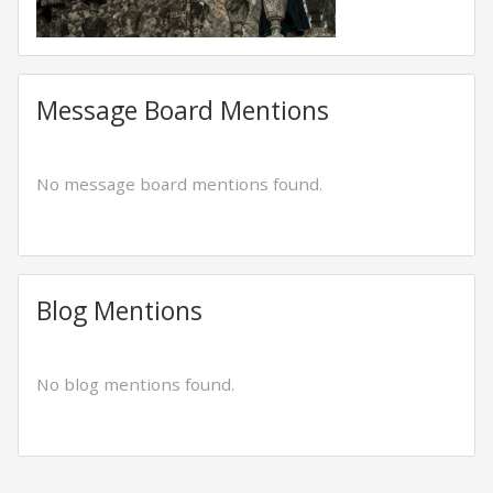
Message Board Mentions
No message board mentions found.
Blog Mentions
No blog mentions found.