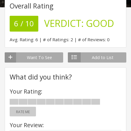
Overall Rating
VERDICT:
GOOD
6 / 10
Avg. Rating: 6
# of Ratings: 2
# of Reviews: 0
Want To See
Add to List
What did you think?
Your Rating:
RATE ME
Your Review: