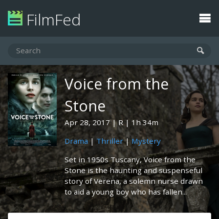
FilmFed
Voice from the
Stone
Apr 28, 2017
R
1h 34m
Drama
|
Thriller
|
Mystery
Set in 1950s Tuscany, Voice from the
Stone is the haunting and suspenseful
story of Verena, a solemn nurse drawn
to aid a young boy who has fallen...