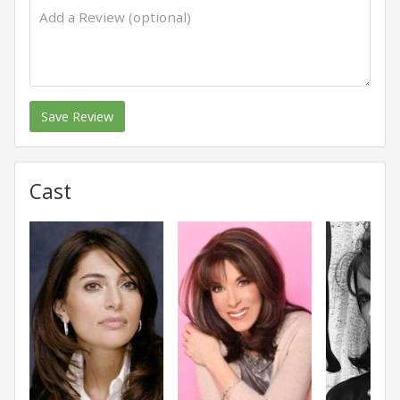
Save Review
Cast