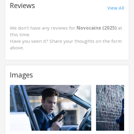
Reviews
View All
We don't have any reviews for
Novocaine (2025)
at
this time.
Have you seen it? Share your thoughts on the form
above.
Images