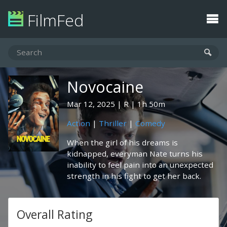
FilmFed
Novocaine
Mar 12, 2025
R
1h 50m
Action
|
Thriller
|
Comedy
When the girl of his dreams is
kidnapped, everyman Nate turns his
inability to feel pain into an unexpected
strength in his fight to get her back.
Overall Rating