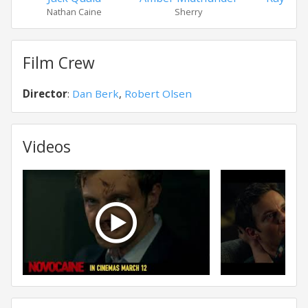
Nathan Caine
Sherry
Sim
Film Crew
Director
:
Dan Berk
,
Robert Olsen
Videos