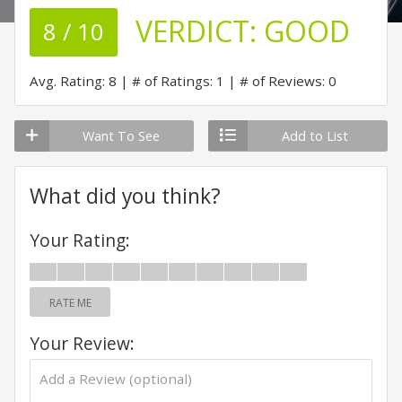
VERDICT:
GOOD
8 / 10
Avg. Rating: 8
# of Ratings: 1
# of Reviews: 0
Want To See
Add to List
What did you think?
Your Rating:
RATE ME
Your Review: