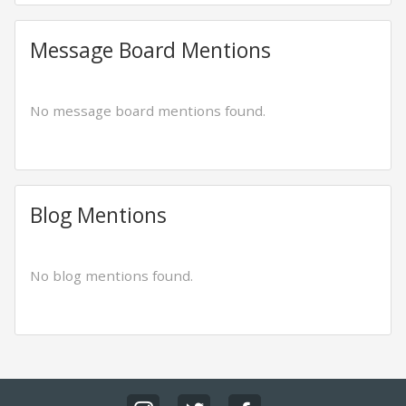
Message Board Mentions
No message board mentions found.
Blog Mentions
No blog mentions found.