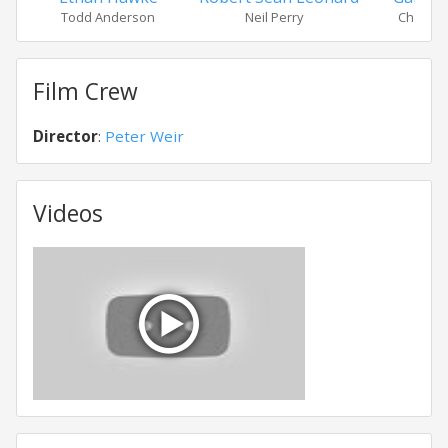
Todd Anderson
Neil Perry
Charlie 
Film Crew
Director
:
Peter Weir
Videos