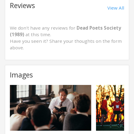
Reviews
View All
We don't have any reviews for
Dead Poets Society
(1989)
at this time.
Have you seen it? Share your thoughts on the form
above.
Images