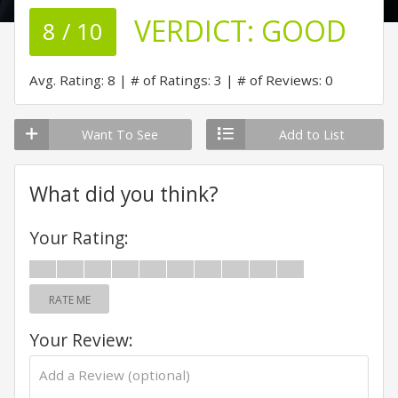
VERDICT:
GOOD
8 / 10
Avg. Rating: 8
# of Ratings: 3
# of Reviews: 0
Want To See
Add to List
What did you think?
Your Rating:
RATE ME
Your Review: