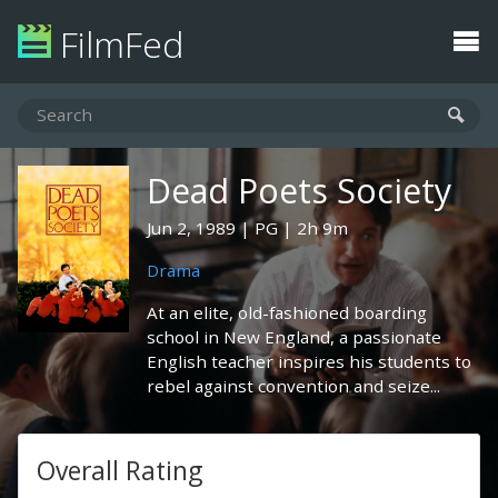
FilmFed
Dead Poets Society
Jun 2, 1989
PG
2h 9m
Drama
At an elite, old-fashioned boarding
school in New England, a passionate
English teacher inspires his students to
rebel against convention and seize...
Overall Rating