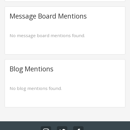
Message Board Mentions
No message board mentions found.
Blog Mentions
No blog mentions found.