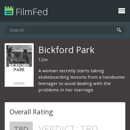
FilmFed
Bickford Park
12m
A woman secretly starts taking
skateboarding lessons from a handsome
teenager to avoid dealing with the
problems in her marriage.
Overall Rating
VERDICT:
TBD
TBD