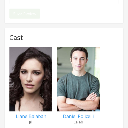
Save Review
Cast
Liane Balaban
Daniel Policelli
Jill
Caleb