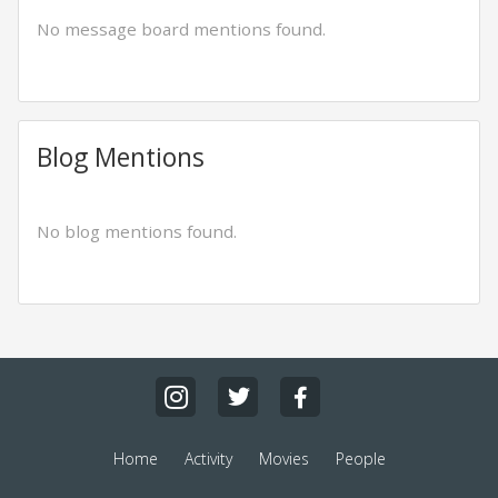
No message board mentions found.
Blog Mentions
No blog mentions found.
Home
Activity
Movies
People