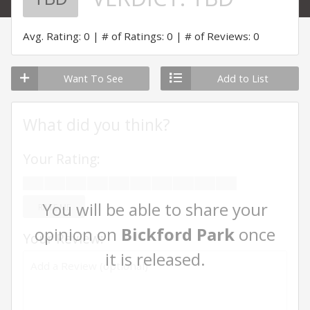
Avg. Rating: 0
# of Ratings: 0
# of Reviews: 0
Want To See
Add to List
What did you think?
Your Rating:
You will be able to share your
RATE ME
opinion on
Bickford Park
once
Your Review:
it is released.