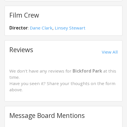
Film Crew
Director
:
Dane Clark
,
Linsey Stewart
Reviews
View All
We don't have any reviews for
Bickford Park
at this
time.
Have you seen it? Share your thoughts on the form
above.
Message Board Mentions