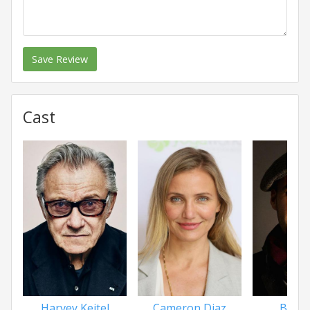
Save Review
Cast
Harvey Keitel
Cameron Diaz
Billy 