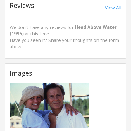
Reviews
View All
We don't have any reviews for
Head Above Water
(1996)
at this time.
Have you seen it? Share your thoughts on the form
above.
Images