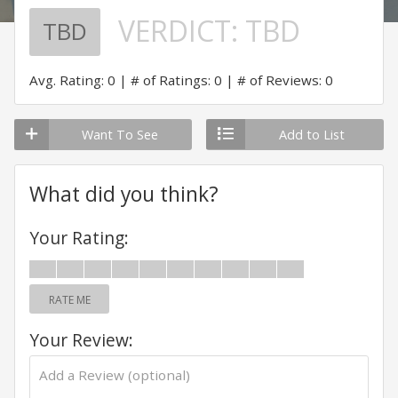
VERDICT:
TBD
TBD
Avg. Rating: 0
# of Ratings: 0
# of Reviews: 0
Want To See
Add to List
What did you think?
Your Rating:
RATE ME
Your Review: