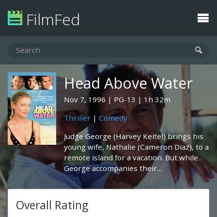
FilmFed
Head Above Water
Nov 7, 1996
PG-13
1h 32m
Thriller
|
Comedy
Judge George (Harvey Keitel) brings his
young wife, Nathalie (Cameron Diaz), to a
remote island for a vacation. But while
George accompanies their...
Overall Rating