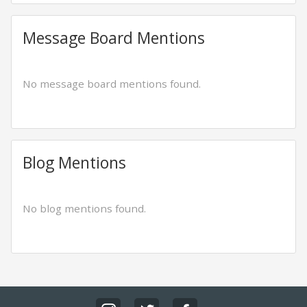
Message Board Mentions
No message board mentions found.
Blog Mentions
No blog mentions found.