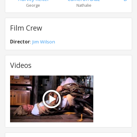
George
Nathalie
Ken
Film Crew
Director
:
Jim Wilson
Videos