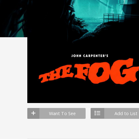
Want To See
Add to List