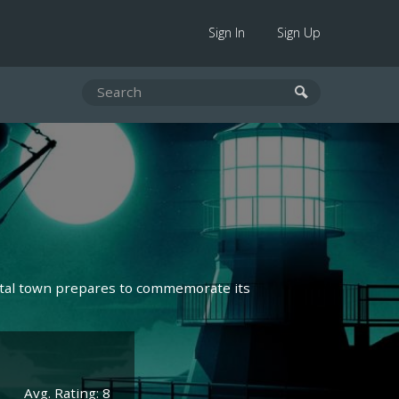
Sign In
Sign Up
astal town prepares to commemorate its
Avg. Rating: 8