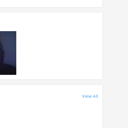
View All