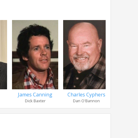
Charles Cyphers
Nancy
James Canning
Dan O'Bannon
Sandy
Dick Baxter