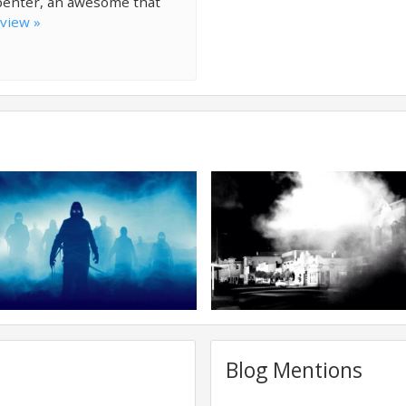
penter, an awesome that
eview »
Blog Mentions