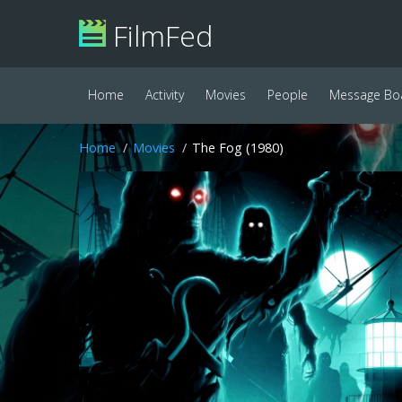
FilmFed
Home
Activity
Movies
People
Message Bo
Home
Movies
The Fog (1980)