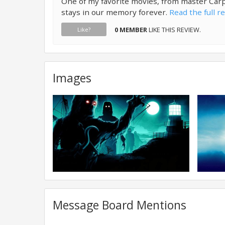
One of my favorite movies, from master Car
stays in our memory forever.
Read the full r
0 MEMBER
LIKE THIS REVIEW.
Like?
Images
Message Board Mentions