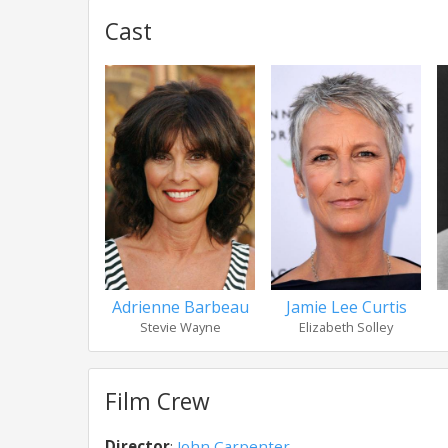
Cast
Adrienne Barbeau
Jamie Lee Curtis
Stevie Wayne
Elizabeth Solley
Film Crew
Director
:
John Carpenter