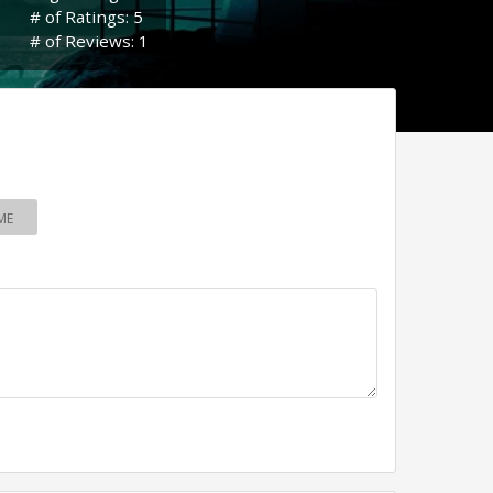
# of Ratings: 5
# of Reviews: 1
ME