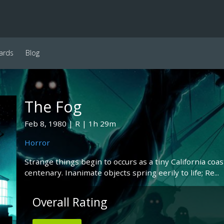
ards
Blog
The Fog
Feb 8, 1980
R
1h 29m
Horror
Strange things begin to occurs as a tiny California co
centenary. Inanimate objects spring eerily to life; Re...
Overall Rating