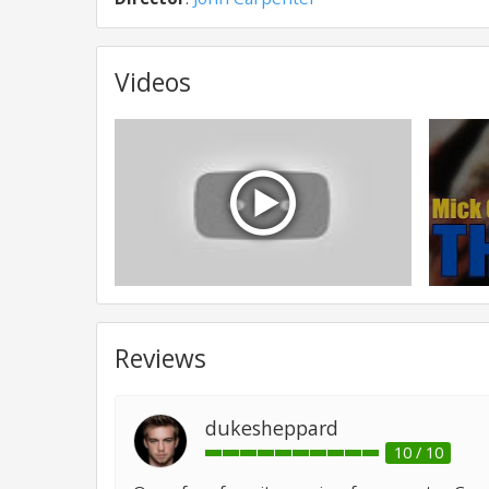
Videos
Reviews
dukesheppard
10 / 10