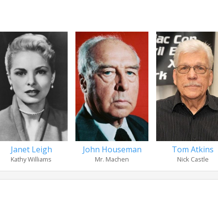
Janet Leigh
Tom Atkins
John Houseman
Kathy Williams
Nick Castle
Mr. Machen