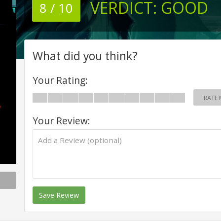
VERDICT:
GOOD
8 / 10
What did you think?
Your Rating:
RATE 
Your Review:
Save Review