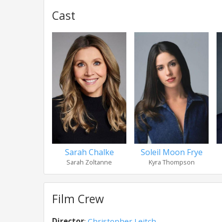
Cast
Sarah Chalke
Soleil Moon Frye
Sarah Zoltanne
Kyra Thompson
Film Crew
Director
:
Christopher Leitch