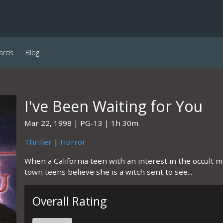
ards
Blog
I've Been Waiting for You
Mar 22, 1998
PG-13
1h 30m
Thriller
|
Horror
When a California teen with an interest in the occult 
town teens believe she is a witch sent to see...
Overall Rating