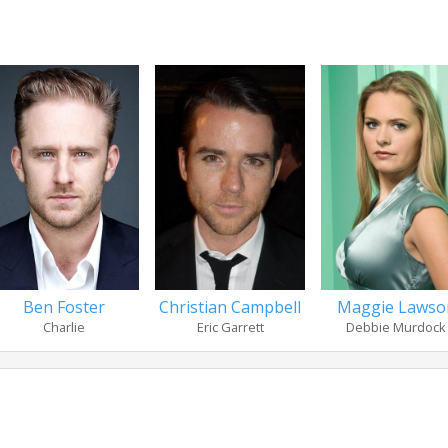
Ben Foster
Christian Campbell
Maggie Lawso
Charlie
Eric Garrett
Debbie Murdock