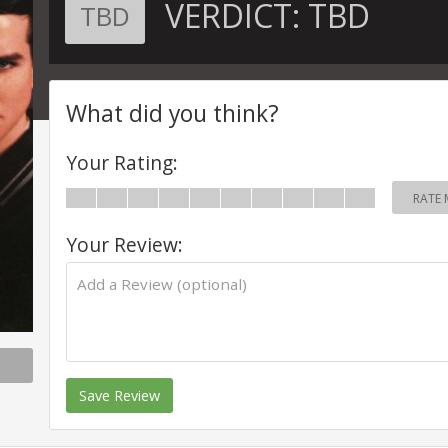
VERDICT:
TBD
TBD
What did you think?
Your Rating:
RATE 
Your Review:
Save Review