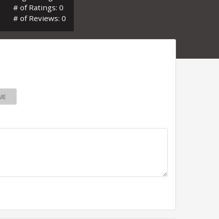
# of Ratings: 0
# of Reviews: 0
ME