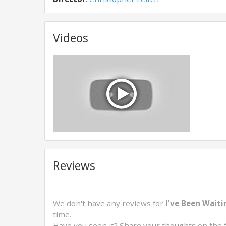
Videos
Reviews
We don't have any reviews for
I've Been Waiti
time.
Have you seen it? Share your thoughts on the 