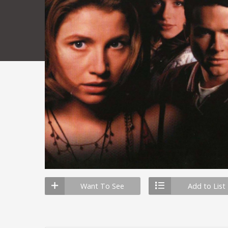
Want To See
Add to List