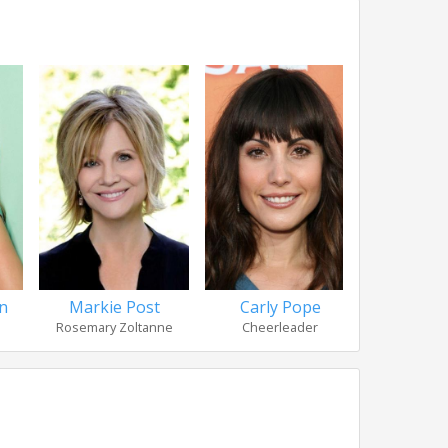
n
Markie Post
Carly Pope
Laura 
Rosemary Zoltanne
Cheerleader
Sarah L