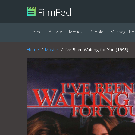
FilmFed
Home
Activity
Movies
People
Message Bo
Home
Movies
I've Been Waiting for You (1998)