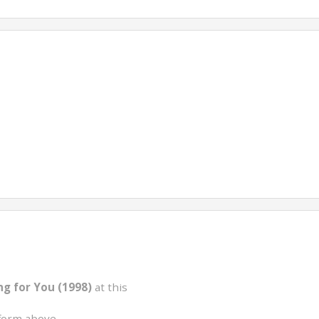
ng for You (1998)
at this
form above.