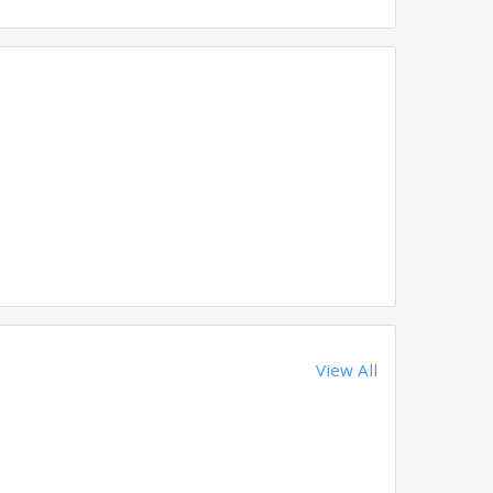
View All