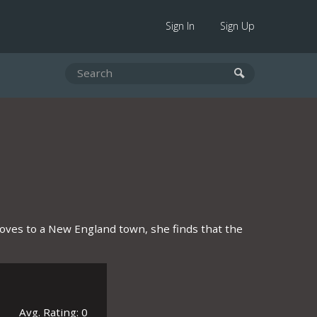
Sign In
Sign Up
moves to a New England town, she finds that the
Avg. Rating: 0