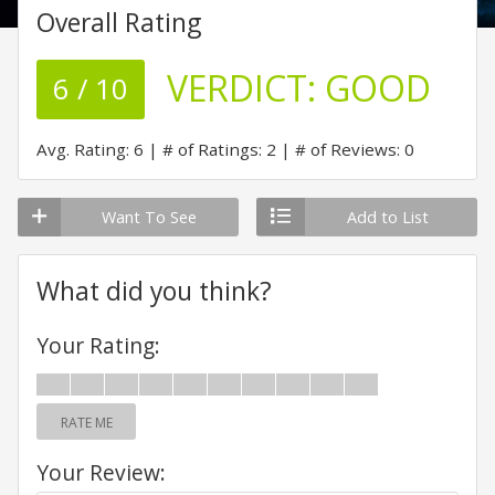
Overall Rating
VERDICT:
GOOD
6 / 10
Avg. Rating: 6
# of Ratings: 2
# of Reviews: 0
Want To See
Add to List
What did you think?
Your Rating:
RATE ME
Your Review: