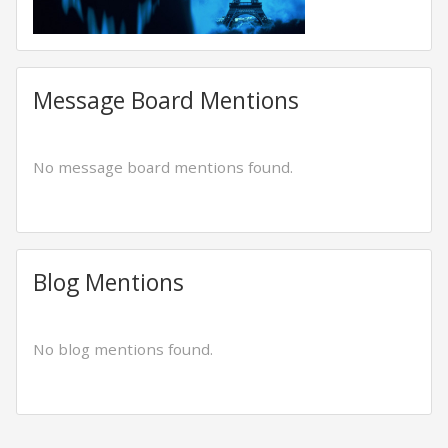
Message Board Mentions
No message board mentions found.
Blog Mentions
No blog mentions found.