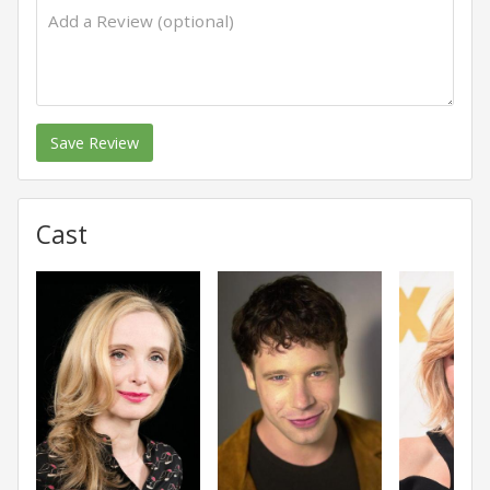
Save Review
Cast