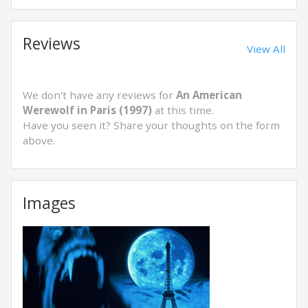
Reviews
View All
We don't have any reviews for
An American
Werewolf in Paris (1997)
at this time.
Have you seen it? Share your thoughts on the form
above.
Images