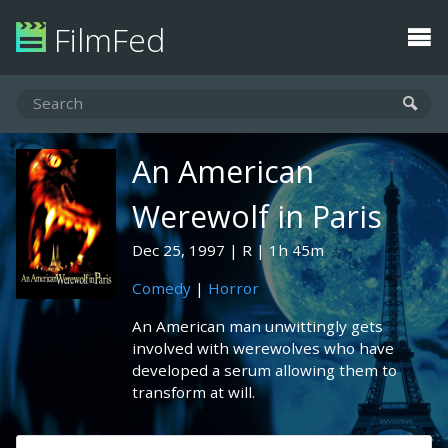
FilmFed
An American
Werewolf in Paris
Dec 25, 1997
R
1h 45m
Comedy
|
Horror
An American man unwittingly gets
involved with werewolves who have
developed a serum allowing them to
transform at will.