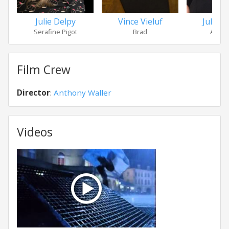
Julie Delpy
Vince Vieluf
Julie 
Serafine Pigot
Brad
Amy F
Film Crew
Director
:
Anthony Waller
Videos