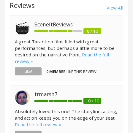
Reviews
View All
SceneItReviews
8 / 10
A great Tarantino film, filled with great
performances, but perhaps a little more to be
desired on the narrative front.
Read the full
review »
0 MEMBER
LIKE THIS REVIEW.
Like?
trmarsh7
10 / 10
Absolutely loved this one! The storyline, acting,
and action keeps you on the edge of your seat.
Read the full review »