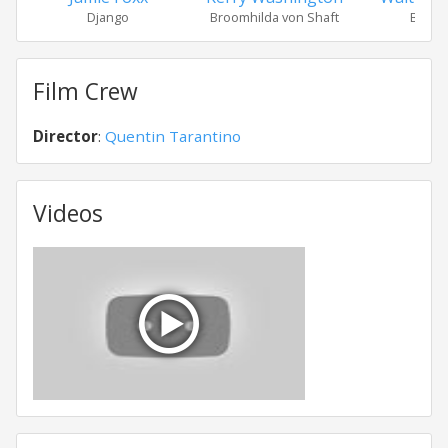
Django
Broomhilda von Shaft
Billy 
Film Crew
Director
:
Quentin Tarantino
Videos