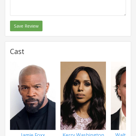
Save Review
Cast
Jamie Foxx
Kerry Washington
Walton 