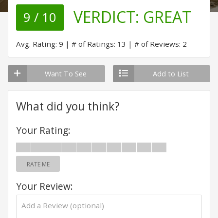
VERDICT:
GREAT
9 / 10
Avg. Rating: 9
# of Ratings: 13
# of Reviews: 2
Want To See
Add to List
What did you think?
Your Rating:
RATE ME
Your Review: