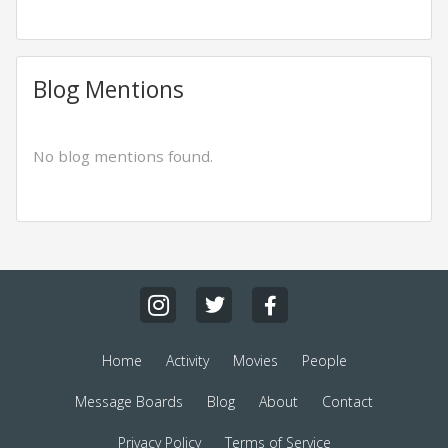
Blog Mentions
No blog mentions found.
Home
Activity
Movies
People
Message Boards
Blog
About
Contact
Privacy Policy
Terms of Service