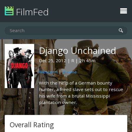
FilmFed
Django Unchained
Dec 25, 2012
R
2h 45m
Western
|
Drama
With the help of a German bounty
hunter, a freed slave sets out to rescue
his wife from a brutal Mississippi
plantation owner.
Overall Rating