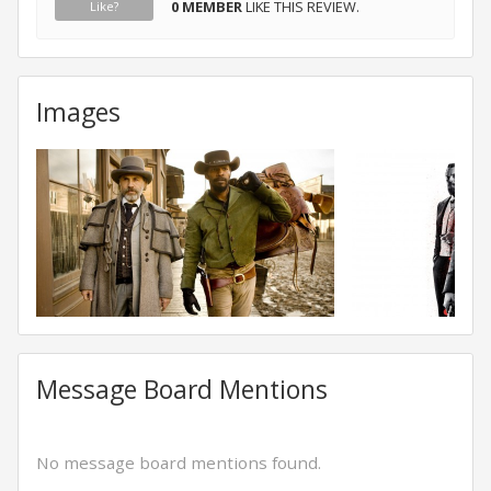
0 MEMBER
LIKE THIS REVIEW.
Like?
Images
Message Board Mentions
No message board mentions found.