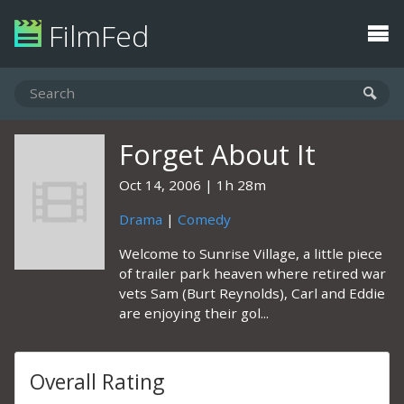
FilmFed
Forget About It
Oct 14, 2006
1h 28m
Drama
|
Comedy
Welcome to Sunrise Village, a little piece
of trailer park heaven where retired war
vets Sam (Burt Reynolds), Carl and Eddie
are enjoying their gol...
Overall Rating