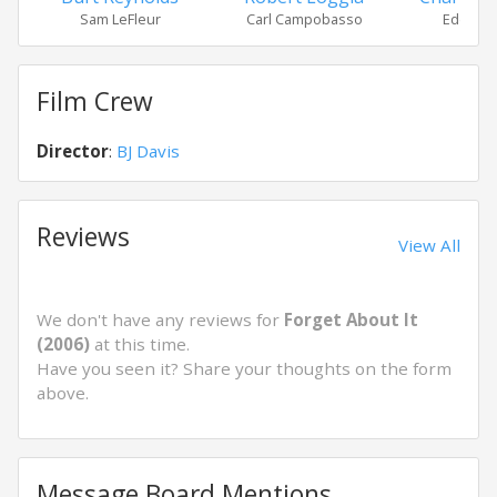
Sam LeFleur
Carl Campobasso
Eddie O
Film Crew
Director
:
BJ Davis
Reviews
View All
We don't have any reviews for
Forget About It
(2006)
at this time.
Have you seen it? Share your thoughts on the form
above.
Message Board Mentions