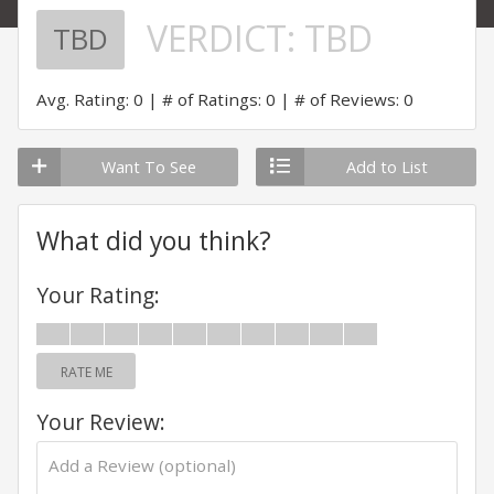
VERDICT:
TBD
TBD
Avg. Rating: 0
# of Ratings: 0
# of Reviews: 0
Want To See
Add to List
What did you think?
Your Rating:
RATE ME
Your Review: