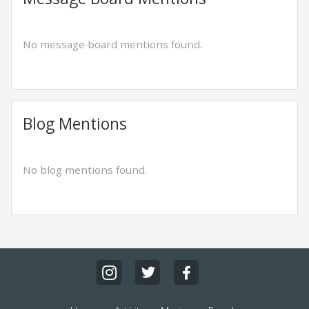
No message board mentions found.
Blog Mentions
No blog mentions found.