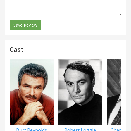
Save Review
Cast
Burt Reynolds
Robert Loggia
Charles 