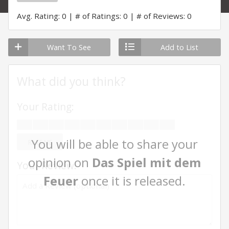
Avg. Rating: 0
# of Ratings: 0
# of Reviews: 0
Want To See
Add to List
What did you think?
Your Rating:
You will be able to share your
RATE ME
opinion on
Das Spiel mit dem
Your Review:
Feuer
once it is released.