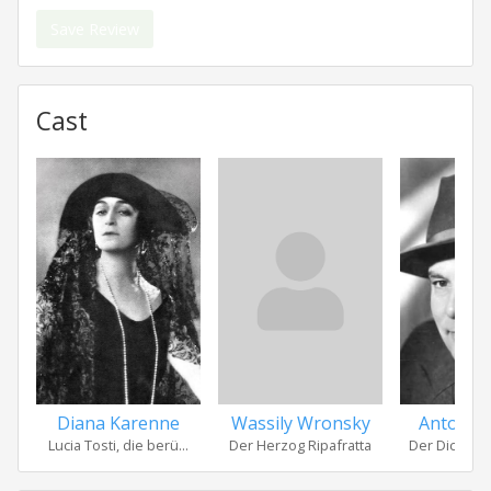
Save Review
Cast
Diana Karenne
Wassily Wronsky
Anton E
Lucia Tosti, die berü...
Der Herzog Ripafratta
Der Dichter 