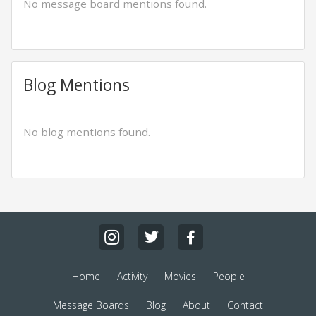
No message board mentions found.
Blog Mentions
No blog mentions found.
Home
Activity
Movies
People
Message Boards
Blog
About
Contact