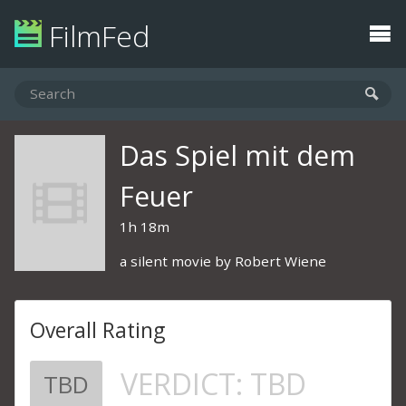
FilmFed
Das Spiel mit dem
Feuer
1h 18m
a silent movie by Robert Wiene
Overall Rating
VERDICT:
TBD
TBD