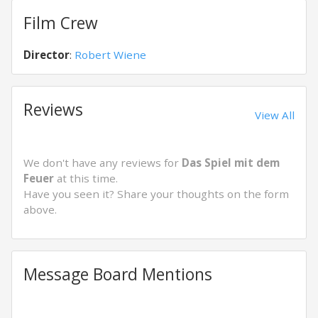
Film Crew
Director
:
Robert Wiene
Reviews
View All
We don't have any reviews for
Das Spiel mit dem
Feuer
at this time.
Have you seen it? Share your thoughts on the form
above.
Message Board Mentions