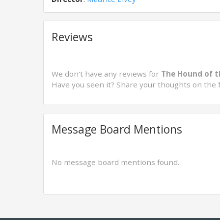
Reviews
We don't have any reviews for
The Hound of t
Have you seen it? Share your thoughts on the 
Message Board Mentions
No message board mentions found.