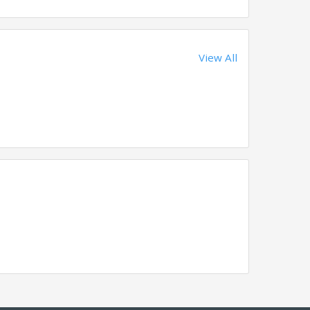
View All