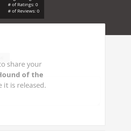
# of Ratings: 0
# of Reviews: 0
ME
 to share your
Hound of the
 it is released.