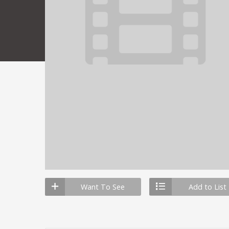
Want To See
Add to List