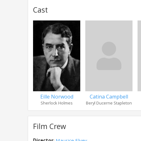
Cast
Eille Norwood
Catina Campbell
Sherlock Holmes
Beryl Ducerne Stapleton
Film Crew
Director
:
Maurice Elvey