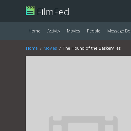
FilmFed
Home
Activity
Movies
People
Message Bo
Home
Movies
The Hound of the Baskervilles