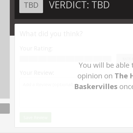
VERDICT:
TBD
TBD
What did you think?
Your Rating:
RATE 
You will be able
Your Review:
opinion on
The 
Baskervilles
once
Save Review