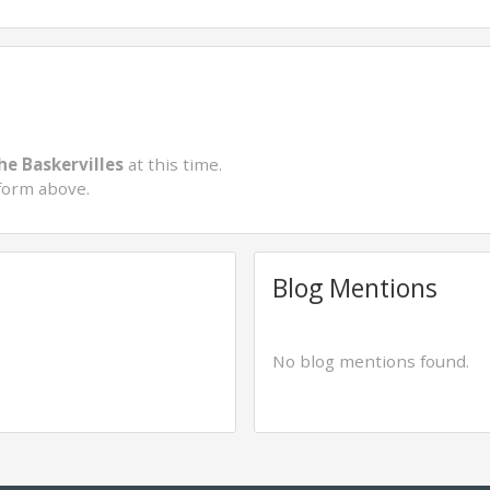
he Baskervilles
at this time.
form above.
Blog Mentions
No blog mentions found.