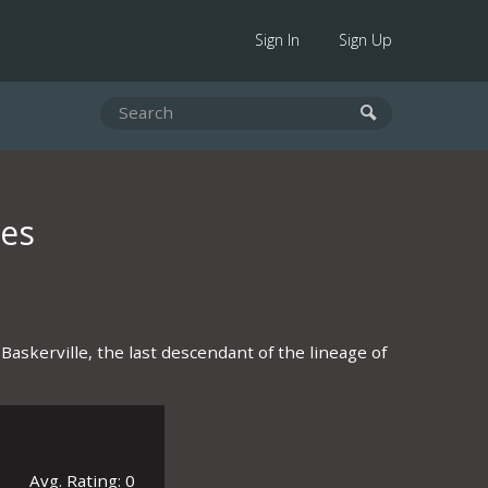
Sign In
Sign Up
les
Baskerville, the last descendant of the lineage of
Avg. Rating: 0