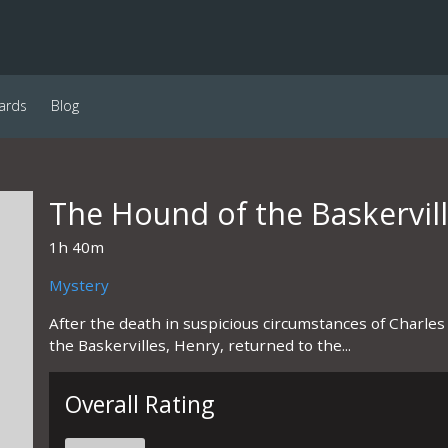
ards
Blog
The Hound of the Baskervil
1h 40m
Mystery
After the death in suspicious circumstances of Charles 
the Baskervilles, Henry, returned to the...
Overall Rating