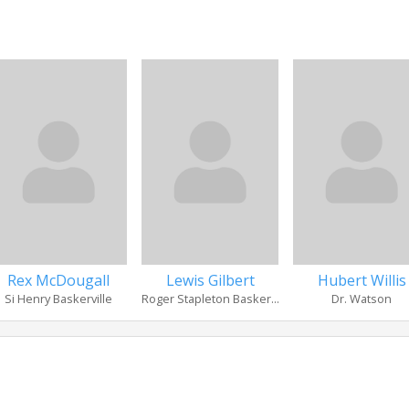
Rex McDougall
Lewis Gilbert
Hubert Willis
Si Henry Baskerville
Roger Stapleton Basker...
Dr. Watson