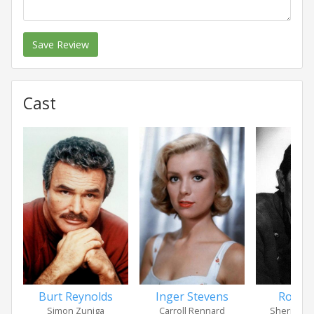
Save Review
Cast
Burt Reynolds
Inger Stevens
Royal
Simon Zuniga
Carroll Rennard
Sheriff Ta