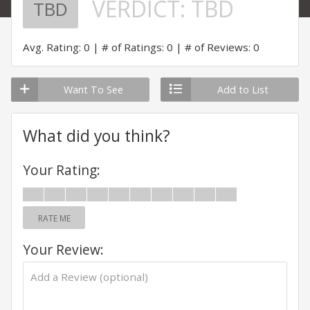
VERDICT:
TBD
TBD
Avg. Rating: 0
# of Ratings: 0
# of Reviews: 0
Want To See
Add to List
What did you think?
Your Rating:
RATE ME
Your Review: