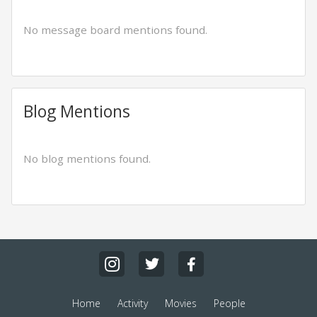
No message board mentions found.
Blog Mentions
No blog mentions found.
Home
Activity
Movies
People