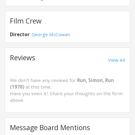
Film Crew
Director
:
George McCowan
Reviews
View All
We don't have any reviews for
Run, Simon, Run
(1970)
at this time.
Have you seen it? Share your thoughts on the form
above.
Message Board Mentions