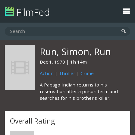
FilmFed
Run, Simon, Run
Dec 1, 1970
1h 14m
Action
|
Thriller
|
Crime
A Papago Indian returns to his
reservation after a prison term and
searches for his brother's killer.
Overall Rating