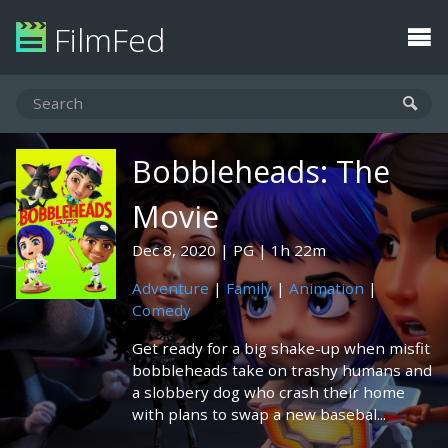
FilmFed
Bobbleheads: The
Movie
Dec 8, 2020
PG
1h 22m
Adventure
|
Family
|
Animation
|
Comedy
Get ready for a big shake-up when misfit
bobbleheads take on trashy humans and
a slobbery dog who crash their home
with plans to swap a new basebal...