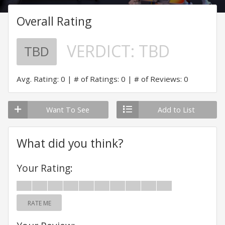
Overall Rating
VERDICT:
TBD
TBD
Avg. Rating: 0
# of Ratings: 0
# of Reviews: 0
Want To See
Add to List
What did you think?
Your Rating:
RATE ME