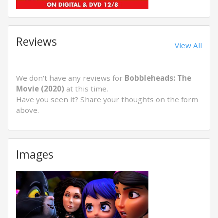
Reviews
View All
We don't have any reviews for
Bobbleheads: The
Movie (2020)
at this time.
Have you seen it? Share your thoughts on the form
above.
Images