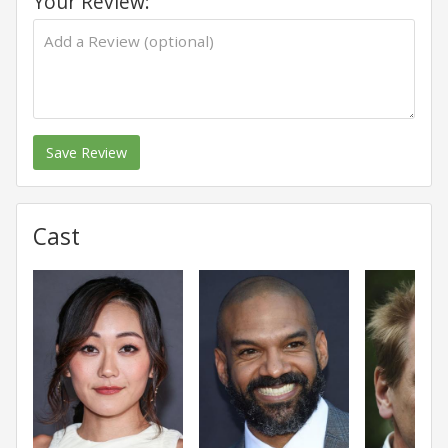
Your Review:
Save Review
Cast