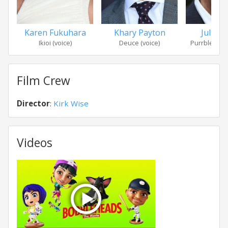
Karen Fukuhara
Khary Payton
Julian 
Ikioi (voice)
Deuce (voice)
Purrbles McC
Film Crew
Director
:
Kirk Wise
Videos