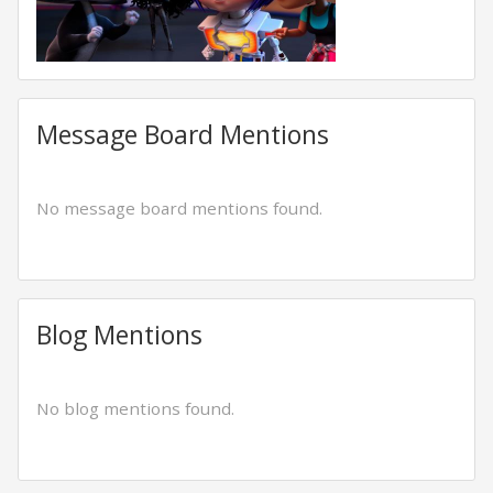
Message Board Mentions
No message board mentions found.
Blog Mentions
No blog mentions found.