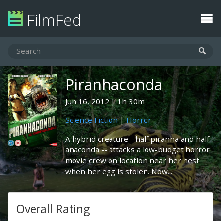
FilmFed
Piranhaconda
Jun 16, 2012
1h 30m
Science Fiction
|
Horror
A hybrid creature - half piranha and half
anaconda -- attacks a low-budget horror
movie crew on location near her nest
when her egg is stolen. Now...
Overall Rating