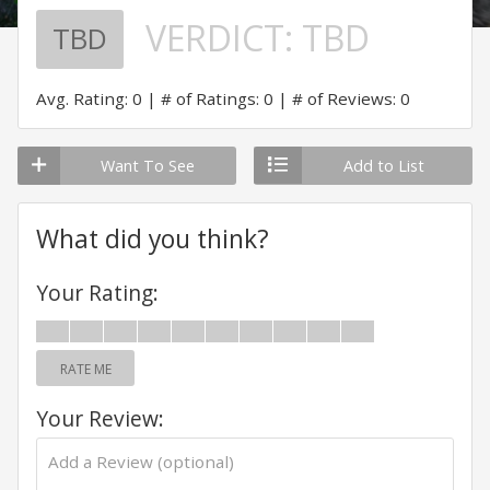
VERDICT:
TBD
TBD
Avg. Rating: 0
# of Ratings: 0
# of Reviews: 0
Want To See
Add to List
What did you think?
Your Rating:
RATE ME
Your Review: