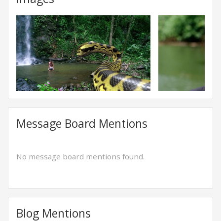
Message Board Mentions
No message board mentions found.
Blog Mentions