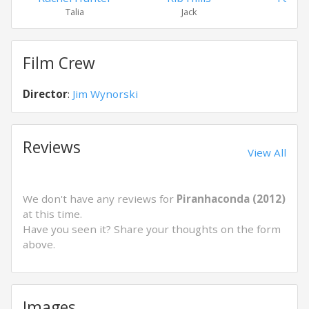
Talia
Jack
Ros
Film Crew
Director
:
Jim Wynorski
Reviews
View All
We don't have any reviews for
Piranhaconda (2012)
at this time.
Have you seen it? Share your thoughts on the form
above.
Images