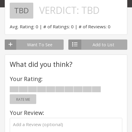
VERDICT:
TBD
TBD
Avg. Rating: 0
# of Ratings: 0
# of Reviews: 0
Want To See
Add to List
What did you think?
Your Rating:
RATE ME
Your Review: