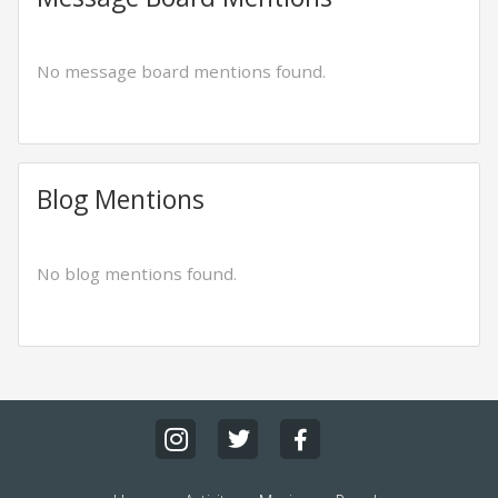
No message board mentions found.
Blog Mentions
No blog mentions found.