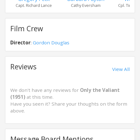
Capt. Richard Lance
Cathy Eversham
Cpl. Timothy
Film Crew
Director
:
Gordon Douglas
Reviews
View All
We don't have any reviews for
Only the Valiant
(1951)
at this time.
Have you seen it? Share your thoughts on the form
above.
Message Board Mentions