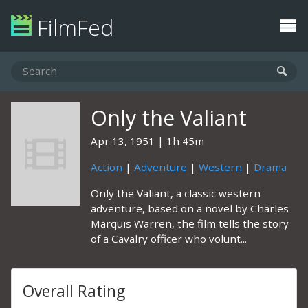
FilmFed
Only the Valiant
Apr 13, 1951
1h 45m
Action
|
Adventure
|
Western
|
Drama
Only the Valiant, a classic western
adventure, based on a novel by Charles
Marquis Warren, the film tells the story
of a Cavalry officer who volunt...
Overall Rating