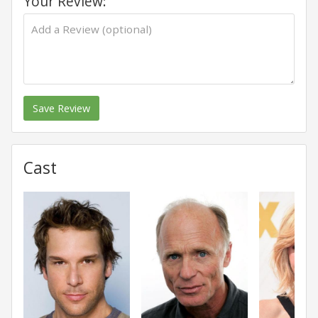
Your Review:
Save Review
Cast