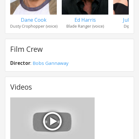
Dane Cook
Ed Harris
Julie 
Dusty Crophopper (voice)
Blade Ranger (voice)
Dipper (
Film Crew
Director
:
Bobs Gannaway
Videos