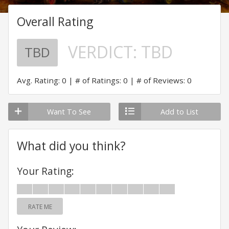
Overall Rating
VERDICT:
TBD
TBD
Avg. Rating: 0
# of Ratings: 0
# of Reviews: 0
Want To See
Add to List
What did you think?
Your Rating:
RATE ME