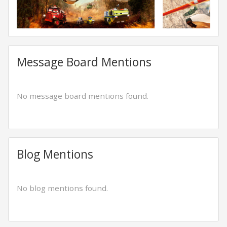
Message Board Mentions
No message board mentions found.
Blog Mentions
No blog mentions found.