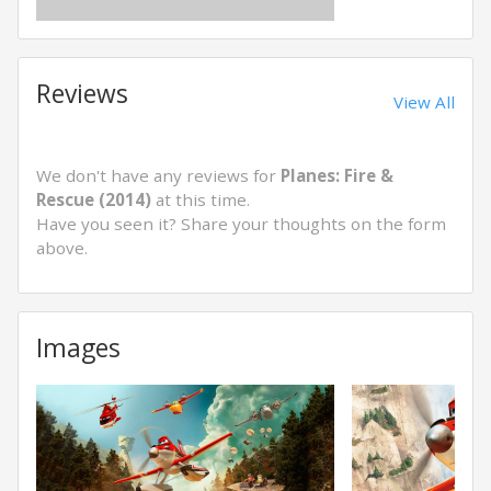
Reviews
View All
We don't have any reviews for
Planes: Fire &
Rescue (2014)
at this time.
Have you seen it? Share your thoughts on the form
above.
Images