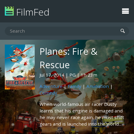
FilmFed
Planes: Fire &
Rescue
Jul 17, 2014
PG
1h 23m
Adventure
|
Family
|
Animation
|
Comedy
When world-famous air racer Dusty
learns that his engine is damaged and
he may never race again, he must shift
gears and is launched into the world...