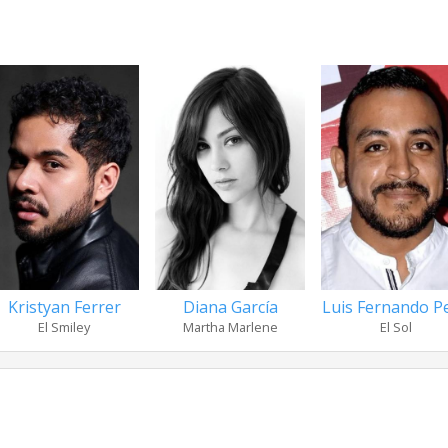
Kristyan Ferrer
Diana García
Luis Fernando P
El Smiley
Martha Marlene
El Sol