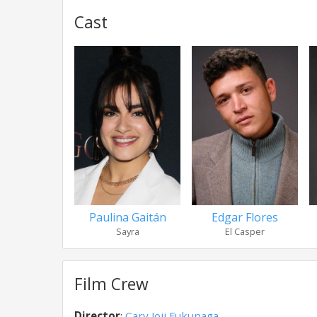
Cast
Paulina Gaitán
Edgar Flores
Sayra
El Casper
Film Crew
Director
:
Cary Joji Fukunaga