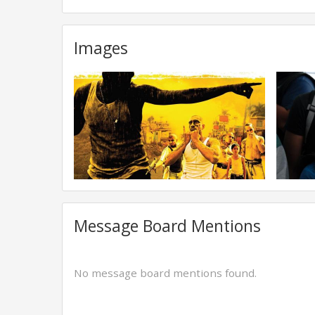
Images
Message Board Mentions
No message board mentions found.