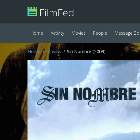
FilmFed
Home
Activity
Movies
People
Message Bo
Home
Movies
Sin Nombre (2009)