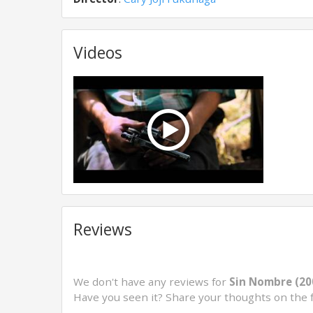
Videos
Reviews
We don't have any reviews for
Sin Nombre (20
Have you seen it? Share your thoughts on the 