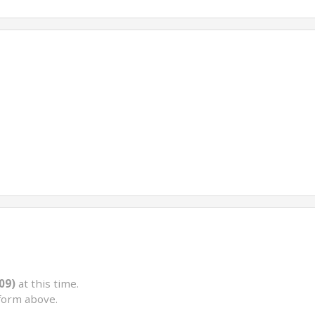
09)
at this time.
form above.