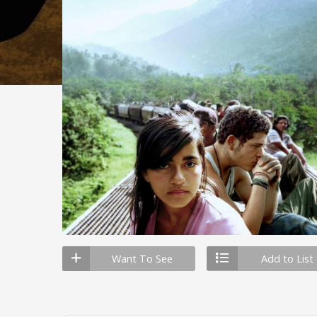
Want To See
Add to List