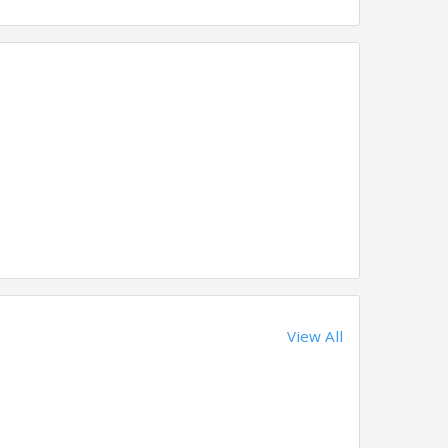
View All