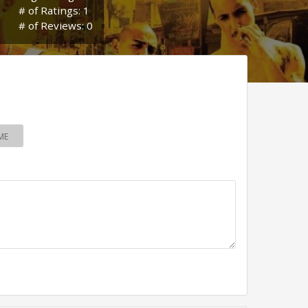
# of Ratings: 1
# of Reviews: 0
ME