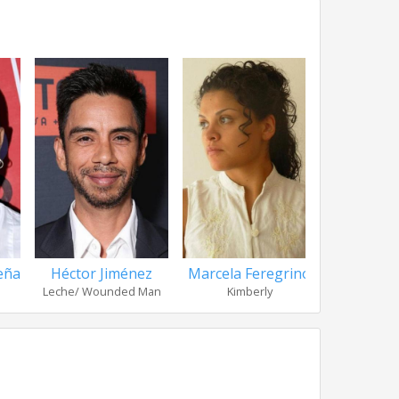
eña
Héctor Jiménez
Marcela Feregrino
Noé He
Leche/ Wounded Man
Kimberly
Resi