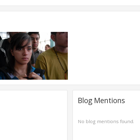
Blog Mentions
No blog mentions found.