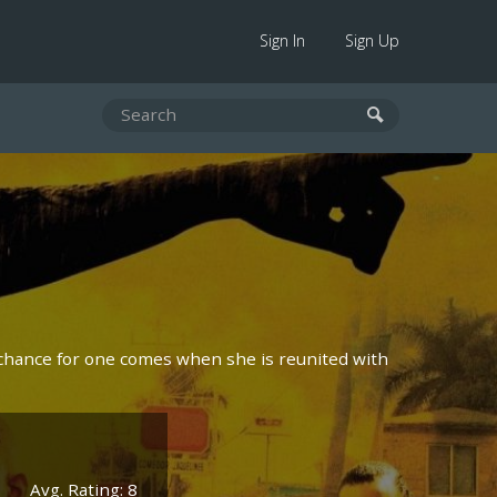
Sign In
Sign Up
r chance for one comes when she is reunited with
Avg. Rating: 8