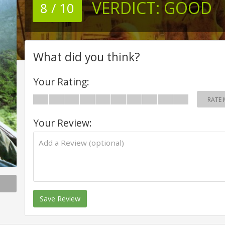
VERDICT:
GOOD
8 / 10
What did you think?
Your Rating:
RATE 
Your Review:
Save Review