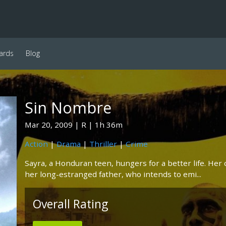
ards
Blog
Sin Nombre
Mar 20, 2009
R
1h 36m
Action
|
Drama
|
Thriller
|
Crime
Sayra, a Honduran teen, hungers for a better life. He
her long-estranged father, who intends to emi...
Overall Rating