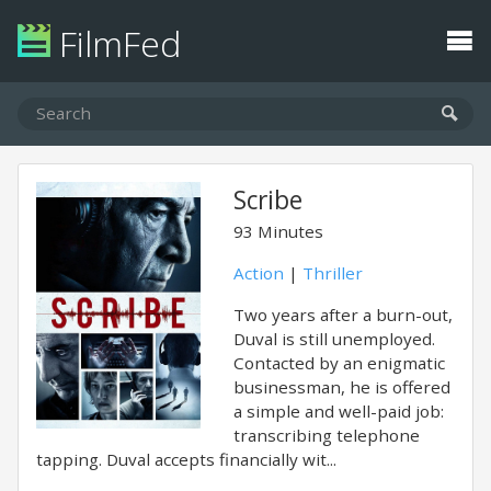
FilmFed
Scribe
93 Minutes
Action
|
Thriller
Two years after a burn-out,
Duval is still unemployed.
Contacted by an enigmatic
businessman, he is offered
a simple and well-paid job:
transcribing telephone
tapping. Duval accepts financially wit...