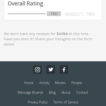
Overall Rating
VERDICT: TBD
TBD
We don't have any reviews for
Scribe
at this time.
Have you seen it? Share your thoughts on the form
above.
Home
Activity
Movies
People
Message Boards
Blog
About
Contact
Privacy Policy
Terms of Service