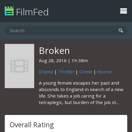
FilmFed
Broken
Aug 28, 2016
1h 38m
Drama
|
Thriller
|
Crime
|
Horror
A young female escapes her past and
absconds to England in search of a new
life. She takes a job caring for a
tetraplegic, but burden of the job st...
Overall Rating