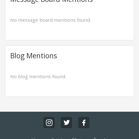
No message board mentions found.
Blog Mentions
No blog mentions found.