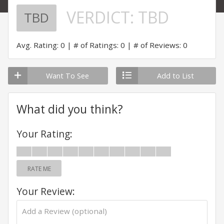
VERDICT:
TBD
TBD
Avg. Rating: 0
# of Ratings: 0
# of Reviews: 0
Want To See
Add to List
What did you think?
Your Rating:
RATE ME
Your Review: