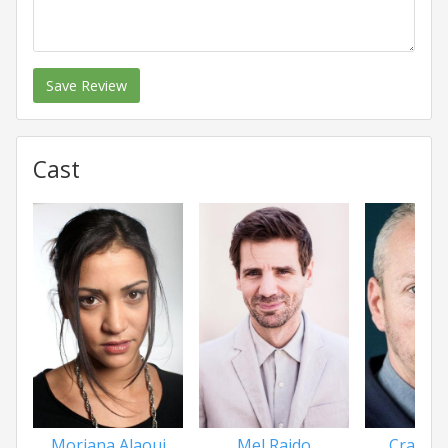
Save Review
Cast
Morjana Alaoui
Mel Raido
Craig 