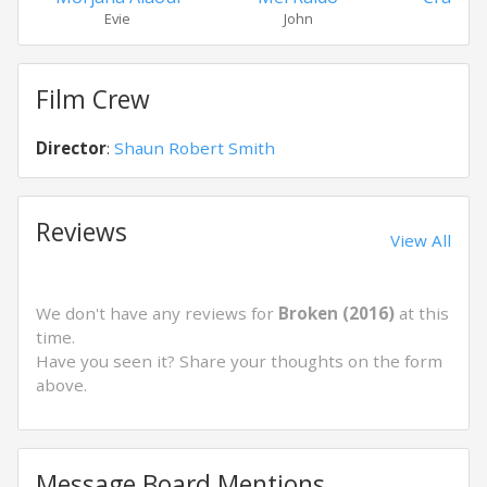
Evie
John
Doug
Film Crew
Director
:
Shaun Robert Smith
Reviews
View All
We don't have any reviews for
Broken (2016)
at this
time.
Have you seen it? Share your thoughts on the form
above.
Message Board Mentions