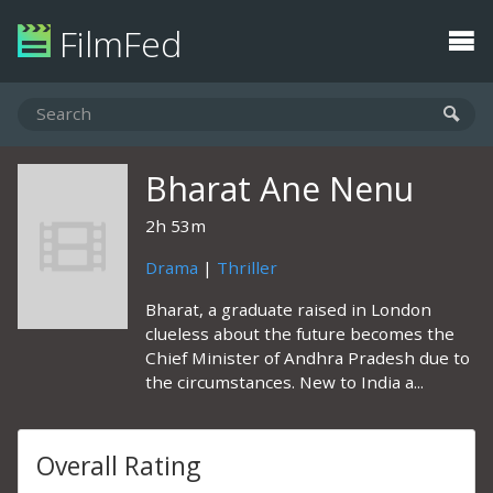
FilmFed
Bharat Ane Nenu
2h 53m
Drama
|
Thriller
Bharat, a graduate raised in London
clueless about the future becomes the
Chief Minister of Andhra Pradesh due to
the circumstances. New to India a...
Overall Rating