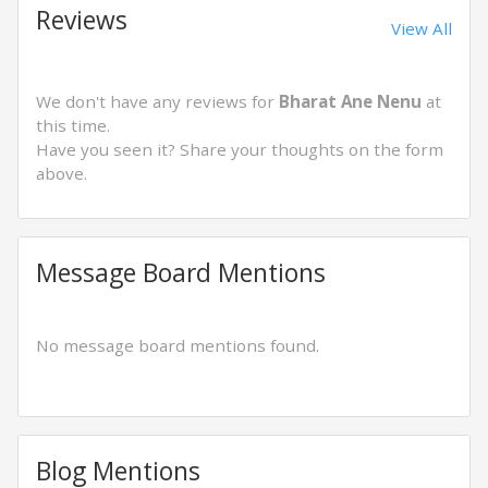
Reviews
View All
We don't have any reviews for
Bharat Ane Nenu
at
this time.
Have you seen it? Share your thoughts on the form
above.
Message Board Mentions
No message board mentions found.
Blog Mentions