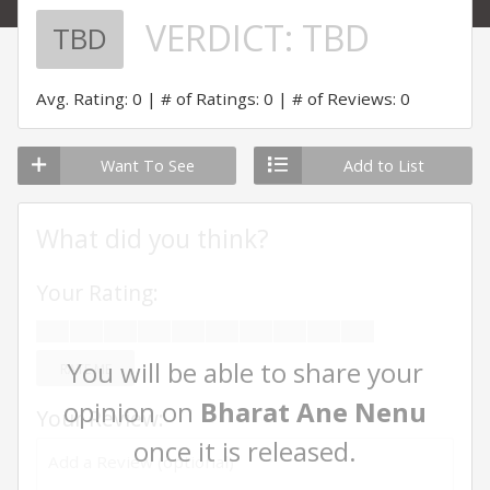
VERDICT:
TBD
TBD
Avg. Rating: 0
# of Ratings: 0
# of Reviews: 0
Want To See
Add to List
What did you think?
Your Rating:
You will be able to share your
RATE ME
opinion on
Bharat Ane Nenu
Your Review:
once it is released.