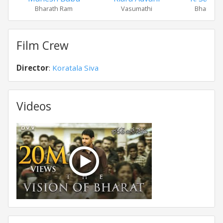
Bharath Ram
Vasumathi
Bharath's
Film Crew
Director
:
Koratala Siva
Videos