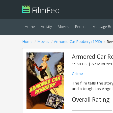
FilmFed
Home
Activity
Movies
People
Message Bo
Home
Movies
Armored Car Robbery (1950)
Rev
Armored Car Ro
1950
PG
67 Minutes
Crime
The film tells the sto
and a tough Los Angele
Overall Rating