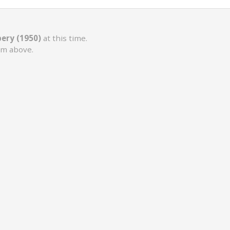
ery (1950)
at this time.
rm above.