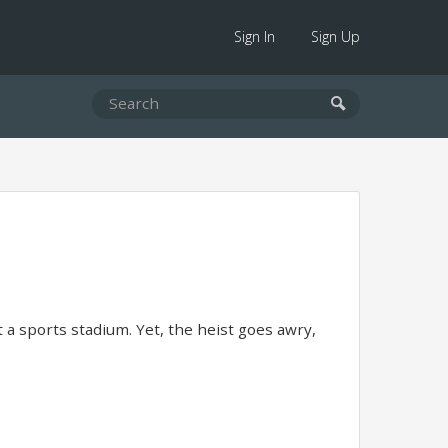
Sign In
Sign Up
 a sports stadium. Yet, the heist goes awry,