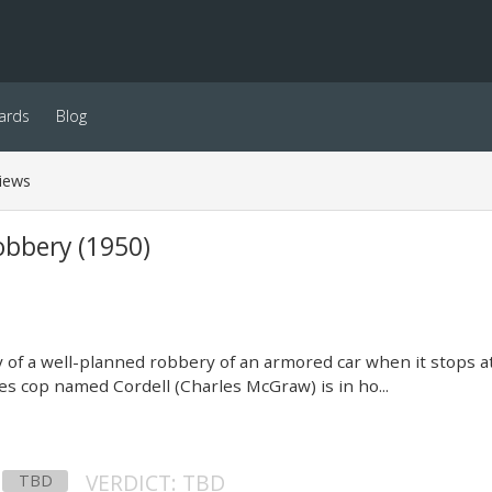
ards
Blog
iews
bbery (1950)
ry of a well-planned robbery of an armored car when it stops at
s cop named Cordell (Charles McGraw) is in ho...
VERDICT: TBD
TBD