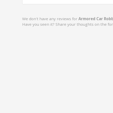
We don't have any reviews for
Armored Car Robb
Have you seen it? Share your thoughts on the fo