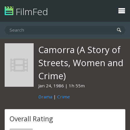
FilmFed
Camorra (A Story of
Streets, Women and
Crime)
Jan 24, 1986
1h 55m
Drama
|
Crime
Overall Rating