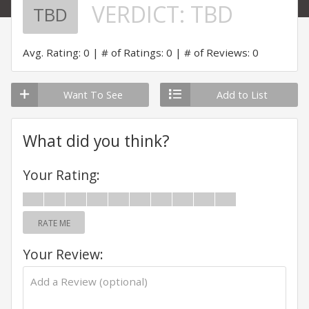
VERDICT:
TBD
TBD
Avg. Rating: 0
# of Ratings: 0
# of Reviews: 0
Want To See
Add to List
What did you think?
Your Rating:
RATE ME
Your Review: