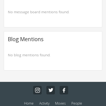
No message board mentions found.
Blog Mentions
No blog mentions found.
Home
Activity
Movies
People