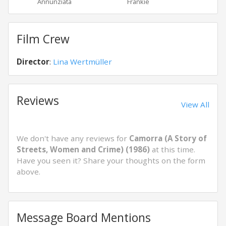
Annunziata
Frankie
Carm
Film Crew
Director
:
Lina Wertmüller
Reviews
View All
We don't have any reviews for
Camorra (A Story of
Streets, Women and Crime) (1986)
at this time.
Have you seen it? Share your thoughts on the form
above.
Message Board Mentions