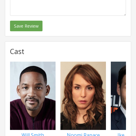
Save Review
Cast
Will Smith
Noomi Rapace
Ike Bari