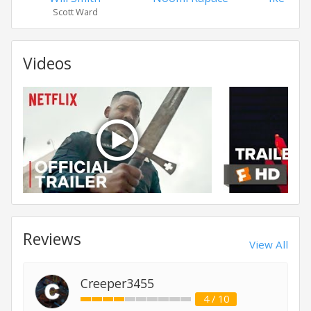
Scott Ward
Videos
Reviews
View All
Creeper3455
4 / 10