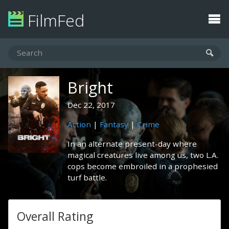
FilmFed
Bright
Dec 22, 2017
Action
|
Fantasy
|
Crime
In an alternate present-day where
magical creatures live among us, two L.A.
cops become embroiled in a prophesied
turf battle.
Overall Rating