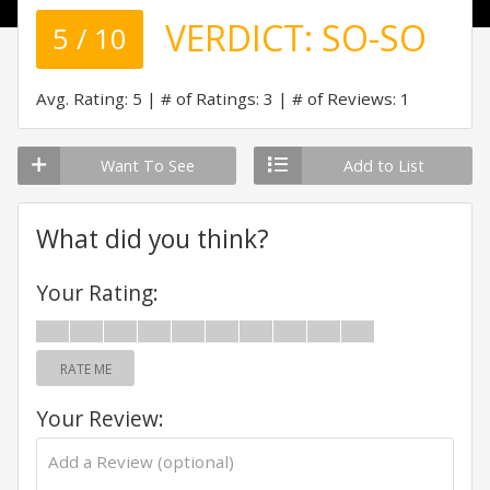
VERDICT:
SO-SO
5 / 10
Avg. Rating: 5
# of Ratings: 3
# of Reviews: 1
Want To See
Add to List
What did you think?
Your Rating:
RATE ME
Your Review: