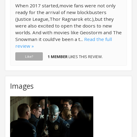
When 2017 started,movie fans were not only
ready for the arrival of new blockbusters
(Justice League,Thor Ragnarok etc.),but they
were also excited to open the doors to new
worlds. And with movies like Geostorm and The
Snowman it could've been a t...
Read the full
review »
1 MEMBER
LIKES THIS REVIEW.
Like?
Images