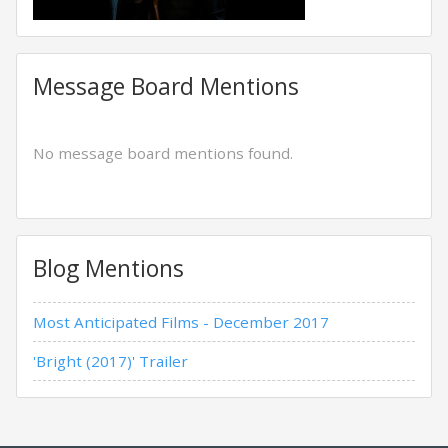
Message Board Mentions
No message board mentions found.
Blog Mentions
Most Anticipated Films - December 2017
'Bright (2017)' Trailer