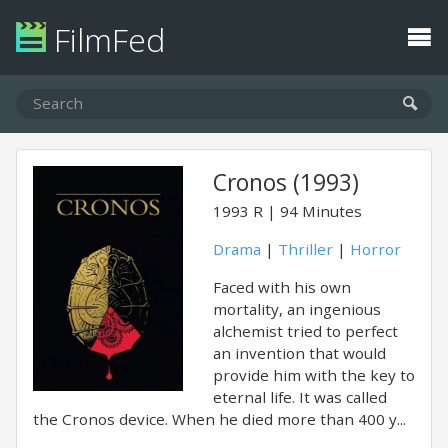
FilmFed
Cronos (1993)
1993
R
94 Minutes
Drama
|
Thriller
|
Horror
Faced with his own
mortality, an ingenious
alchemist tried to perfect
an invention that would
provide him with the key to
eternal life. It was called
the Cronos device. When he died more than 400 y...