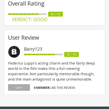
Overall Rating
8 / 10
VERDICT: GOOD
User Review
Barry123
8 / 10
Federico Luppi's acting charm and the fairly deep
world in the film make this a fun viewing
experience. Not particularily memorable though,
and the main antagonist is quite unmemorable.
0 MEMBER
LIKE THIS REVIEW.
Like?