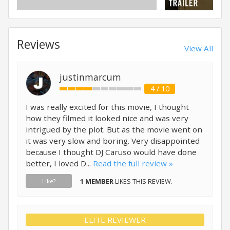
Reviews
View All
justinmarcum
4 / 10
I was really excited for this movie, I thought
how they filmed it looked nice and was very
intrigued by the plot. But as the movie went on
it was very slow and boring. Very disappointed
because I thought DJ Caruso would have done
better, I loved D...
Read the full review »
1 MEMBER
LIKES THIS REVIEW.
Like?
ELITE REVIEWER