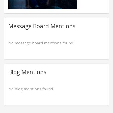
Message Board Mentions
No message board mentions found.
Blog Mentions
No blog mentions found.