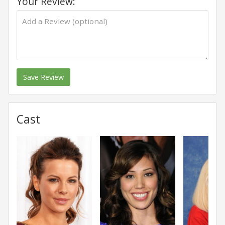
Your Review:
Save Review
Cast