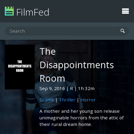
FilmFed
The
Disappointments
Room
Sep 9, 2016
R
1h 32m
Drama
|
Thriller
|
Horror
A mother and her young son release
unimaginable horrors from the attic of
their rural dream home.