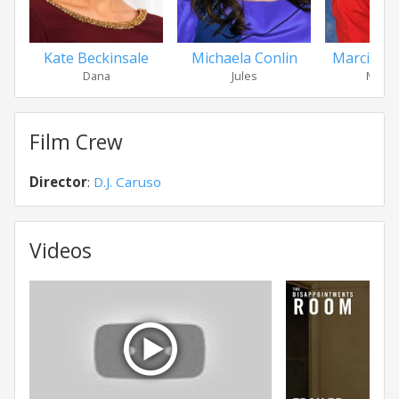
Kate Beckinsale
Michaela Conlin
Marcia D
Dana
Jules
Ms. Ju
Film Crew
Director
:
D.J. Caruso
Videos