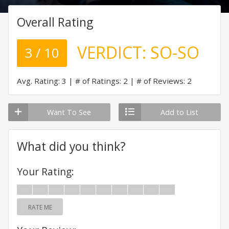
Overall Rating
VERDICT:
SO-SO
3 / 10
Avg. Rating: 3
# of Ratings: 2
# of Reviews: 2
Want To See
Add to List
What did you think?
Your Rating:
RATE ME