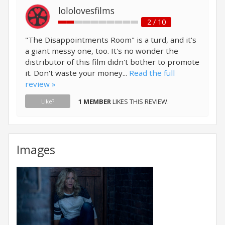
lololovesfilms
2 / 10
"The Disappointments Room" is a turd, and it's
a giant messy one, too. It's no wonder the
distributor of this film didn't bother to promote
it. Don't waste your money...
Read the full
review »
1 MEMBER
LIKES THIS REVIEW.
Like?
Images