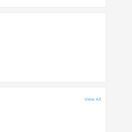
View All