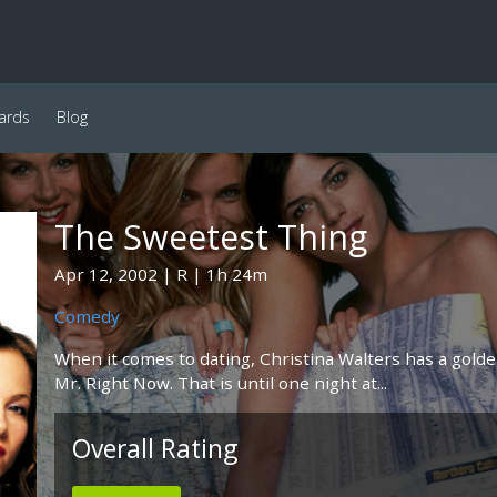
ards
Blog
The Sweetest Thing
Apr 12, 2002
R
1h 24m
Comedy
When it comes to dating, Christina Walters has a golden
Mr. Right Now. That is until one night at...
Overall Rating