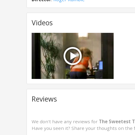
Videos
Reviews
We don't have any reviews for
The Sweetest T
Have you seen it? Share your thoughts on the 