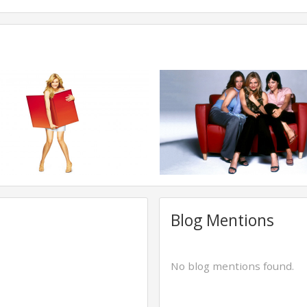
Blog Mentions
No blog mentions found.