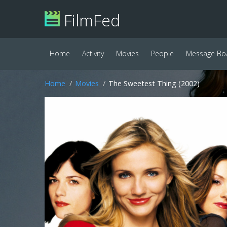
FilmFed
Home
Activity
Movies
People
Message Bo
Home
Movies
The Sweetest Thing (2002)