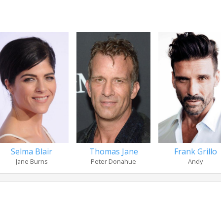
Selma Blair
Thomas Jane
Frank Grillo
Jane Burns
Peter Donahue
Andy