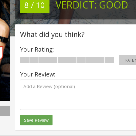
VERDICT:
GOOD
8 / 10
What did you think?
Your Rating:
RATE 
Your Review:
Save Review