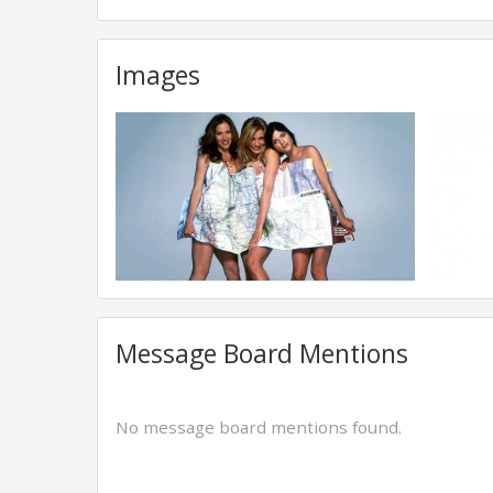
Images
Message Board Mentions
No message board mentions found.