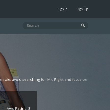
Sign In
Sign Up
 rule: avoid searching for Mr. Right and focus on
Avg. Rating: 8