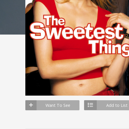
Want To See
Add to List