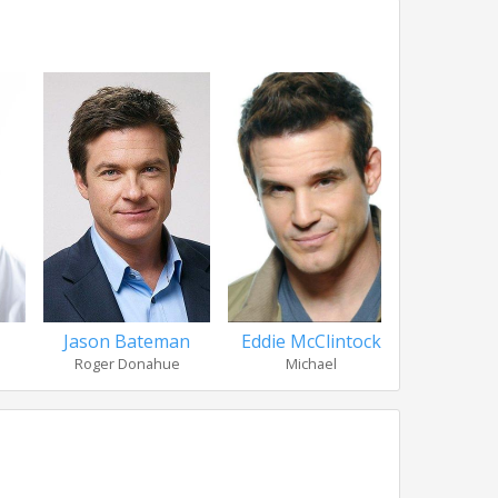
Jason Bateman
Eddie McClintock
Parker
Roger Donahue
Michael
Judy