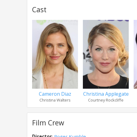
Cast
Cameron Diaz
Christina Applegate
Christina Walters
Courtney Rockcliffe
Film Crew
Director
:
Roger Kumble