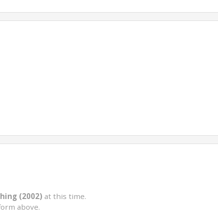
hing (2002)
at this time.
form above.