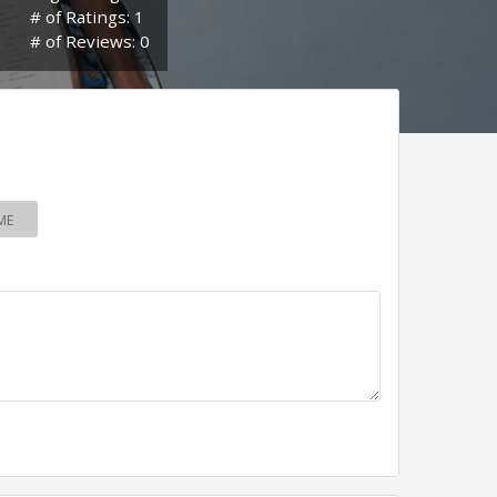
# of Ratings: 1
# of Reviews: 0
ME