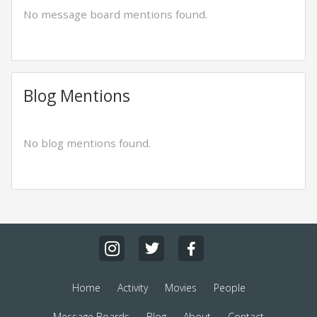
No message board mentions found.
Blog Mentions
No blog mentions found.
Home
Activity
Movies
People
Message Boards
Blog
About
Contact