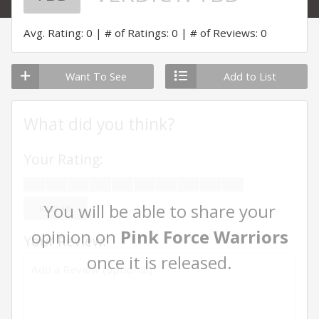
Avg. Rating: 0
# of Ratings: 0
# of Reviews: 0
Want To See
Add to List
What did you think?
Your Rating:
You will be able to share your
RATE ME
opinion on
Pink Force Warriors
Your Review:
once it is released.