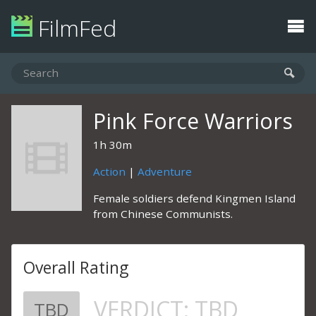
FilmFed
Pink Force Warriors
1h 30m
Action
|
Adventure
Female soldiers defend Kingmen Island
from Chinese Communists.
Overall Rating
VERDICT:
TBD
TBD