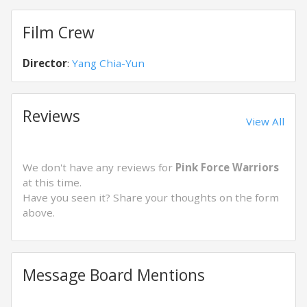
Film Crew
Director
:
Yang Chia-Yun
Reviews
View All
We don't have any reviews for
Pink Force Warriors
at this time.
Have you seen it? Share your thoughts on the form
above.
Message Board Mentions