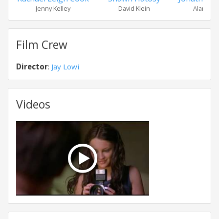
Jenny Kelley
David Klein
Alan Ha
Film Crew
Director
:
Jay Lowi
Videos