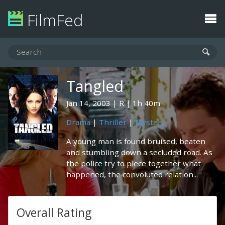
FilmFed
Tangled
Jan 14, 2003
R
1h 40m
Drama
|
Thriller
|
Mystery
A young man is found bruised, beaten
and stumbling down a secluded road. As
the police try to piece together what
happened, the convoluted relation...
Overall Rating