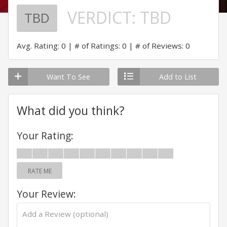
VERDICT:
TBD
TBD
Avg. Rating: 0
# of Ratings: 0
# of Reviews: 0
Want To See
Add to List
What did you think?
Your Rating:
RATE ME
Your Review: