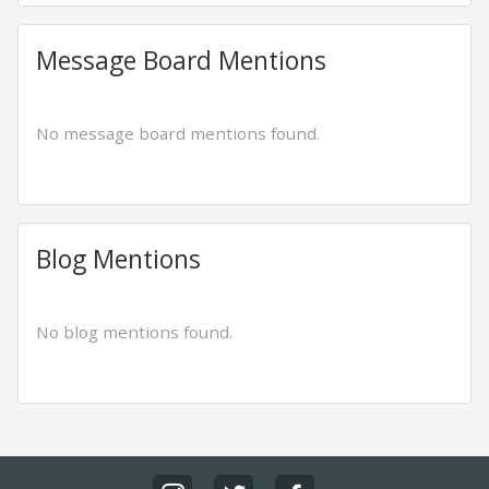
Message Board Mentions
No message board mentions found.
Blog Mentions
No blog mentions found.