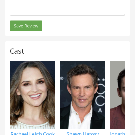
Save Review
Cast
Rachael Leigh Cook
Shawn Hatosy
Jonathan 