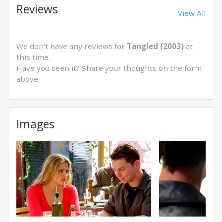
Reviews
View All
We don't have any reviews for
Tangled (2003)
at
this time.
Have you seen it? Share your thoughts on the form
above.
Images