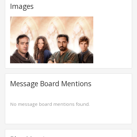
Images
Message Board Mentions
No message board mentions found.