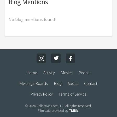
Blog Mentions
No blog mentions found.
Home
Activity
Movies
People
Message Boards
Blog
About
Contact
Privacy Policy
Terms of Service
© 2026 Collective Core LLC. All rights reserved.
Film data provided by
TMDb
.