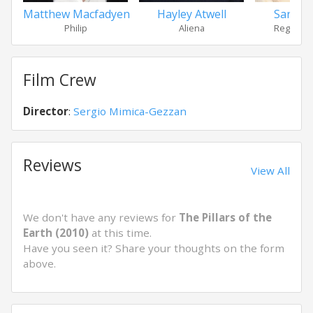
Matthew Macfadyen
Hayley Atwell
Sarah P
Philip
Aliena
Regan Ha
Film Crew
Director
:
Sergio Mimica-Gezzan
Reviews
View All
We don't have any reviews for
The Pillars of the
Earth (2010)
at this time.
Have you seen it? Share your thoughts on the form
above.