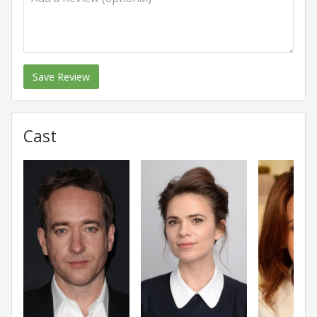
Save Review
Cast