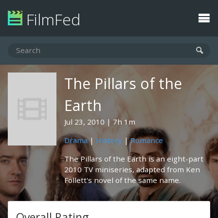
FilmFed
The Pillars of the
Earth
Jul 23, 2010
7h 1m
Drama
|
History
|
Romance
The Pillars of the Earth is an eight-part
2010 TV miniseries, adapted from Ken
Follett's novel of the same name.
Overall Rating