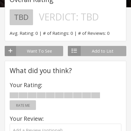
VERDICT:
TBD
TBD
Avg. Rating: 0
# of Ratings: 0
# of Reviews: 0
Want To See
Add to List
What did you think?
Your Rating:
RATE ME
Your Review: