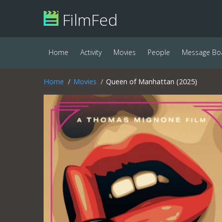
FilmFed
Home
Activity
Movies
People
Message Bo
Home
Movies
Queen of Manhattan (2025)