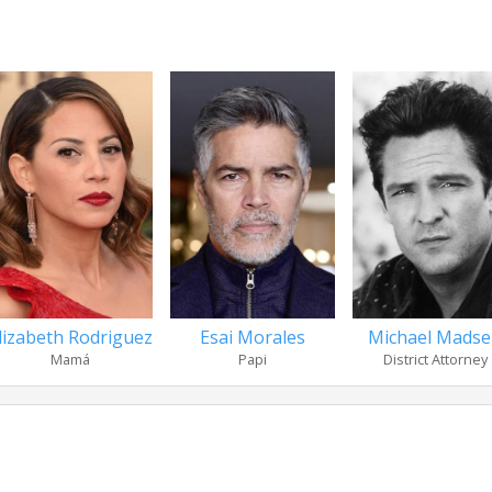
lizabeth Rodriguez
Esai Morales
Michael Mads
Mamá
Papi
District Attorney