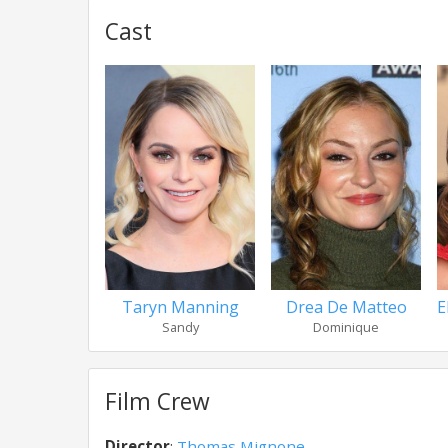
Cast
Taryn Manning
Drea De Matteo
E
Sandy
Dominique
Film Crew
Director
:
Thomas Mignone