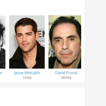
en
Jesse Metcalfe
David Proval
Tori 
Carley
Mickey
Jus