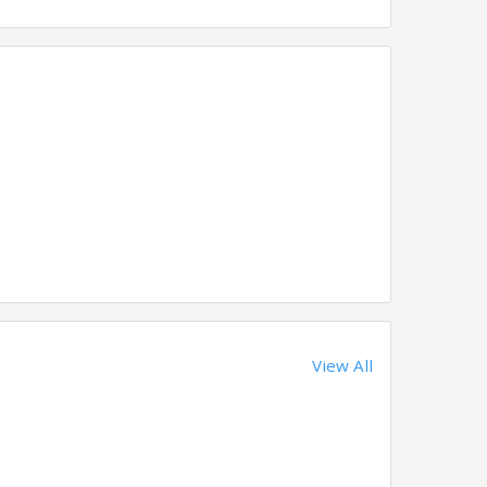
View All