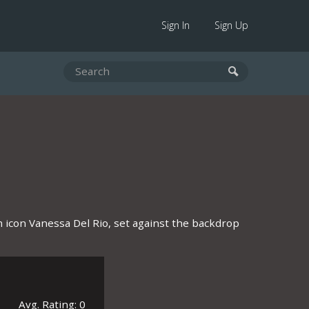
Sign In
Sign Up
ilm icon Vanessa Del Rio, set against the backdrop
Avg. Rating: 0