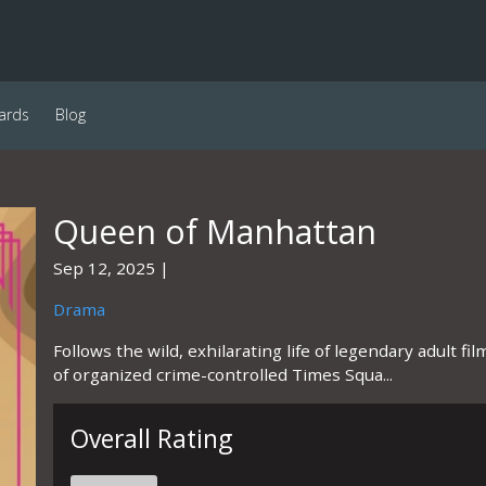
ards
Blog
Queen of Manhattan
Sep 12, 2025
Drama
Follows the wild, exhilarating life of legendary adult f
of organized crime-controlled Times Squa...
Overall Rating