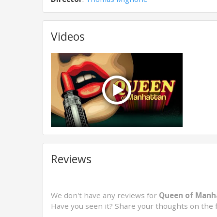
Videos
Reviews
We don't have any reviews for
Queen of Manha
Have you seen it? Share your thoughts on the 