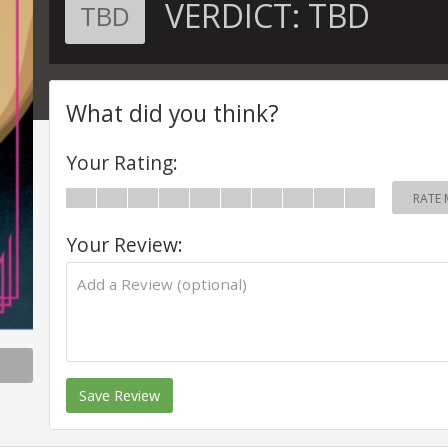
VERDICT:
TBD
TBD
What did you think?
Your Rating:
RATE 
Your Review:
Save Review