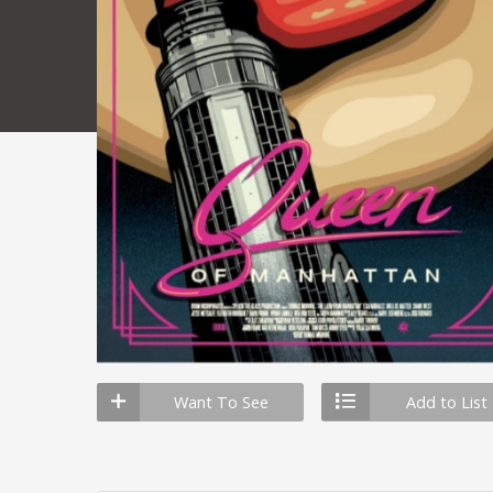
Want To See
Add to List