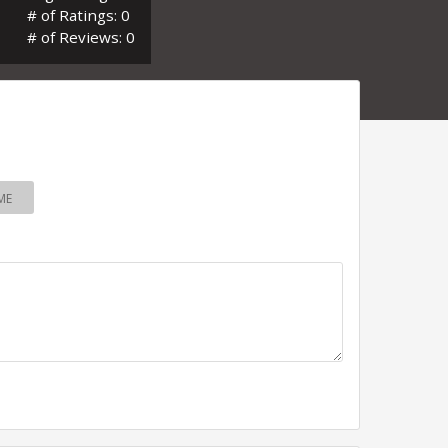
# of Ratings: 0
# of Reviews: 0
ME