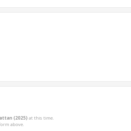
ttan (2025)
at this time.
form above.